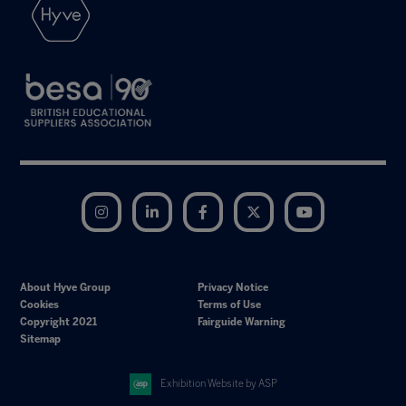
Instagram
LinkedIn
Facebook
Twitter
YouTube
About Hyve Group
Privacy Notice
Cookies
Terms of Use
Copyright 2021
Fairguide Warning
Sitemap
Exhibition Website by ASP