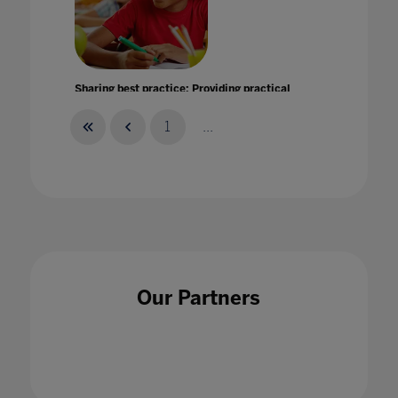
Sharing best practice: Providing practical
help and support in uncertain times
11 Jun 2020
1
...
Should you go to University? Advice for
students and parents
Our Partners
30 Oct 2020