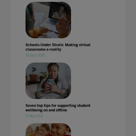
Schools Under Strain: Making virtual
classrooms a reality
10 Sept 2020
Seven top tips for supporting student
wellbeing on and offline
12 Mar 2021