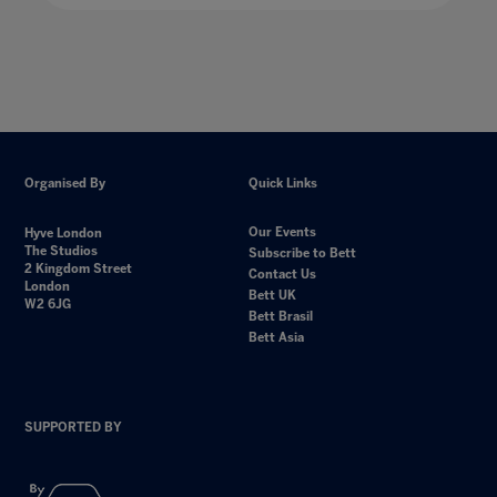
Organised By
Quick Links
Our Events
Hyve London
The Studios
Subscribe to Bett
2 Kingdom Street
Contact Us
London
Bett UK
W2 6JG
Bett Brasil
Bett Asia
SUPPORTED BY