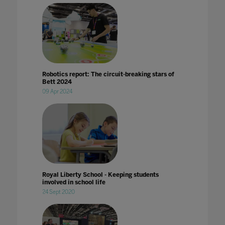
Robotics report: The circuit-breaking stars of
Bett 2024
09 Apr 2024
Royal Liberty School - Keeping students
involved in school life
24 Sept 2020