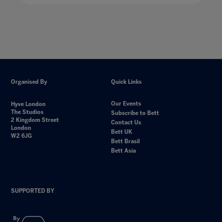
Organised By
Quick Links
Our Events
Hyve London
The Studios
Subscribe to Bett
2 Kingdom Street
Contact Us
London
Bett UK
W2 6JG
Bett Brasil
Bett Asia
SUPPORTED BY