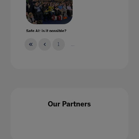
Safe AI: is it possible?
28 Apr 2023
1
...
Safe Remote Learning
24 Mar 2020
Our Partners