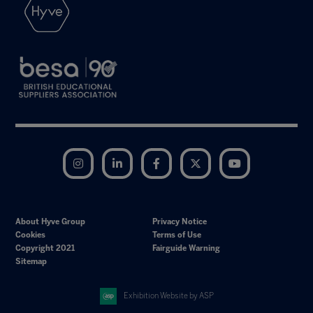
Instagram
LinkedIn
Facebook
Twitter
YouTube
About Hyve Group
Privacy Notice
Cookies
Terms of Use
Copyright 2021
Fairguide Warning
Sitemap
Exhibition Website by ASP