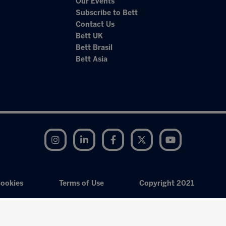
Our Events
Subscribe to Bett
Contact Us
Bett UK
Bett Brasil
Bett Asia
Instagram
LinkedIn
Facebook
Twitter
YouTube
ookies
Terms of Use
Copyright 2021
Exhibition Website by ASP