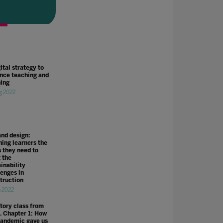
ital strategy to
nce teaching and
ning
g 2022
and design:
hing learners the
s they need to
 the
inability
lenges in
truction
n 2022
story class from
. Chapter 1: How
pandemic gave us