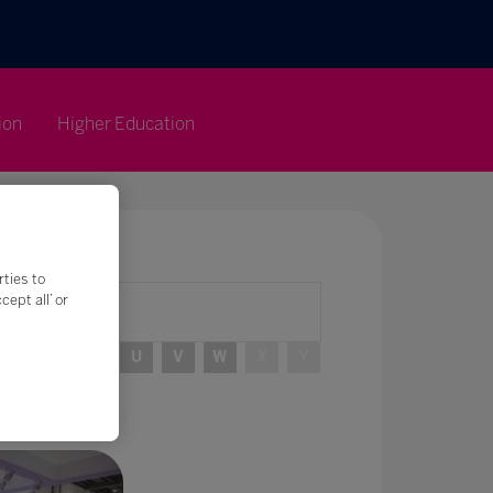
ion
Higher Education
rties to
ept all’ or
R
S
T
U
V
W
X
Y