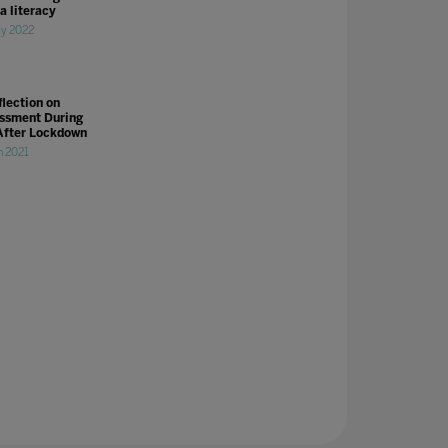
a literacy
y 2022
flection on
ssment During
After Lockdown
n 2021