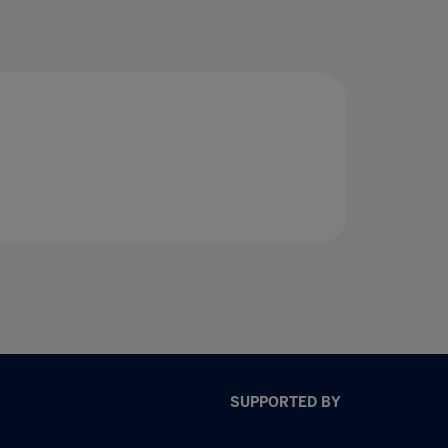
SUPPORTED BY