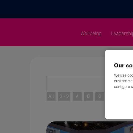
Wellbeing
Leadershi
Our co
We use coo
customise 
configure c
All
0 - 9
A
B
C
D
E