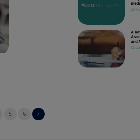
medi
25 Ma
A Re
Asse
and 
03 Ju
5
6
7