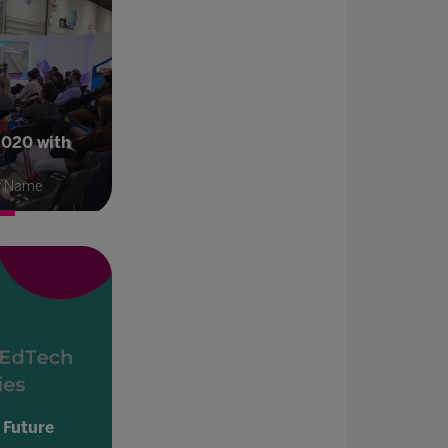
2020 with
r Name
 Future