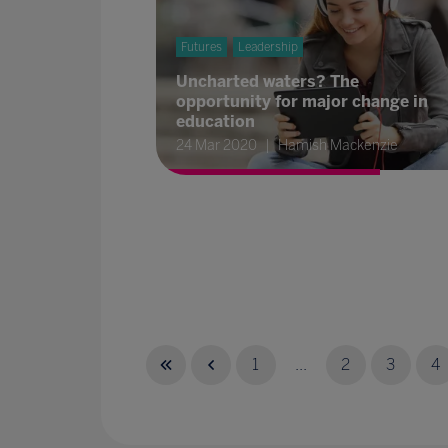
Futures
Leadership
Uncharted waters? The
opportunity for major change in
education
24 Mar 2020
Hamish Mackenzie
1
...
2
3
4