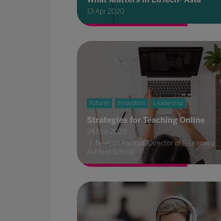
13 Apr 2020
Futures
Innovation
Leadership
Strategies for Teaching Online
24 Mar 2020
Neelam Parmar, Director of E-Learning,
Ashford School