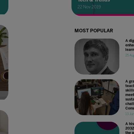
22 Nov 2019
MOST POPULAR
A dig
enha
lear
25 Au
A gr
teac
skill
meet
susta
chal
Cons
13 Ju
A hi
2032
the 