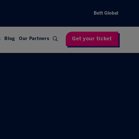
Bett Global
Get your ticket
s
Blog
Our Partners