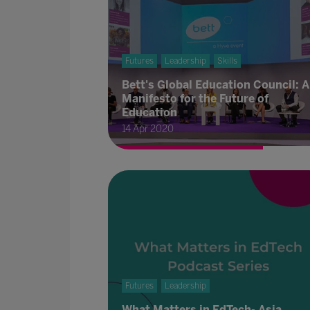
Futures
Leadership
Skills
Bett's Global Education Council: A
Manifesto for the Future of
Education
14 Apr 2020
Futures
Leadership
What Matters in EdTech- Asia