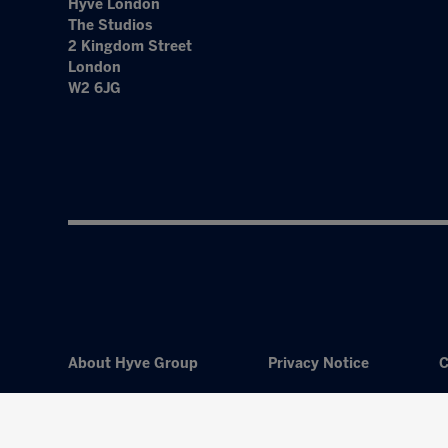
Hyve London
The Studios
2 Kingdom Street
London
W2 6JG
About Hyve Group
Privacy Notice
C