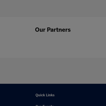
Our Partners
Quick Links