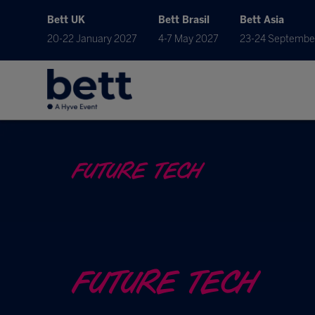
Bett UK
Bett Brasil
Bett Asia
20-22 January 2027
4-7 May 2027
23-24 Septembe
FUTURE TECH
FUTURE TECH