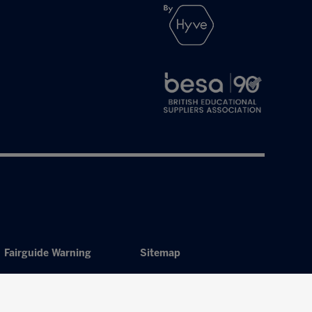
Fairguide Warning
Sitemap