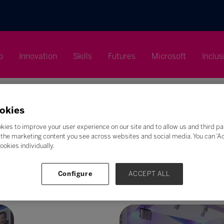
p
Innovation
Skills
Futures
Microsoft
Inclus
okies
kies to improve your user experience on our site and to allow us and third pa
the marketing content you see across websites and social media. You can ‘Acc
Search
ookies individually.
F
G
H
I
J
K
L
M
N
O
P
Q
Configure
ACCEPT ALL
Z