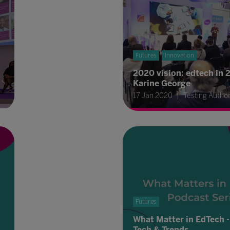
Futures
Innovation
2020 vision: edtech in 
Karine George
17 Jan 2020
Testing Autho
Futures
What Matter in EdTech -
Tech & Trends