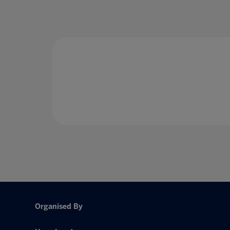
Organised By