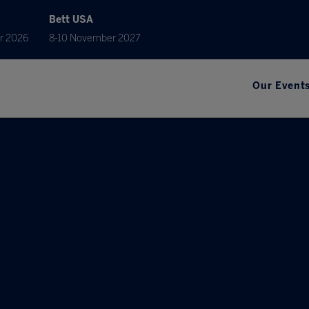
Bett USA
r 2026
8-10 November 2027
Our Event