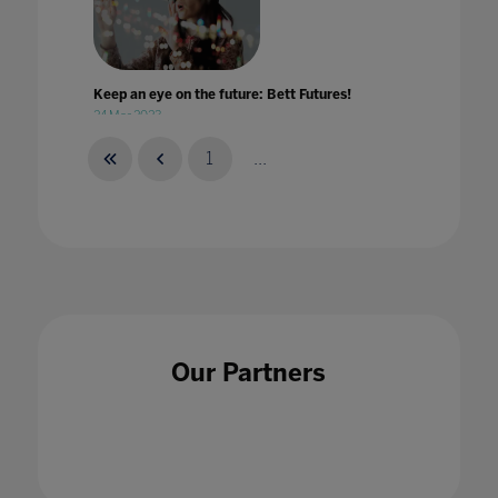
Keep an eye on the future: Bett Futures!
24 Mar 2023
1
...
Keeping a virtual focus on wellbeing
03 May 2021
Our Partners