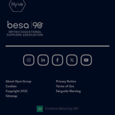
Instagram
LinkedIn
Facebook
Twitter
YouTube
About Hyve Group
Privacy Notice
Cookies
Terms of Use
Copyright 2021
Fairguide Warning
Sitemap
Exhibition Website by ASP