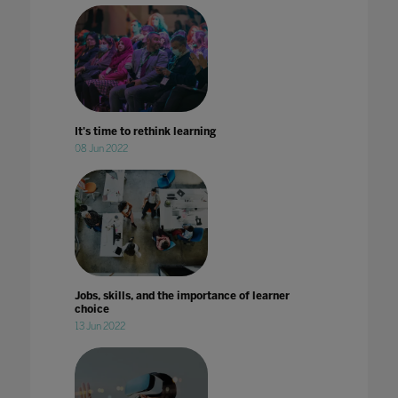
It's time to rethink learning
08 Jun 2022
Jobs, skills, and the importance of learner
choice
13 Jun 2022