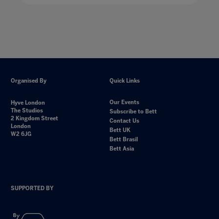
Organised By
Quick Links
Our Events
Hyve London
The Studios
Subscribe to Bett
2 Kingdom Street
Contact Us
London
Bett UK
W2 6JG
Bett Brasil
Bett Asia
SUPPORTED BY