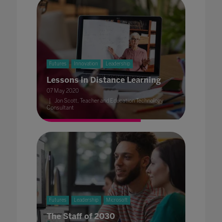
Futures
Innovation
Leadership
Lessons in Distance Learning
07 May 2020
Jon Scott, Teacher and Education Technology
Consultant
Futures
Leadership
Microsoft
The Staff of 2030