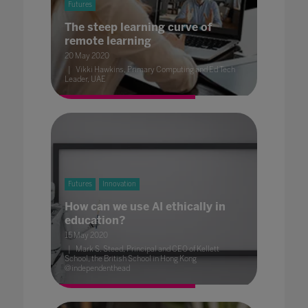
Futures
The steep learning curve of
remote learning
20 May 2020
Vikki Hawkins, Primary Computing and Ed Tech
Leader, UAE
Futures
Innovation
How can we use AI ethically in
education?
15 May 2020
Mark S. Steed, Principal and CEO of Kellett
School, the British School in Hong Kong
@independenthead