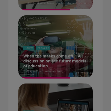
Anucha Burapachaisri, Thai Ministry of Education
Futures
Innovation
When the masks come off... A
discussion on the future models
of education
20 May 2020
Team Teacherly