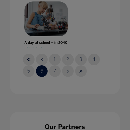
A day at school – in 2040
23 Aug 2023
1
2
3
4
5
6
7
A Different World: Why improvement in
digital accessibility has benefited all
students
24 Jan 2023
Our Partners