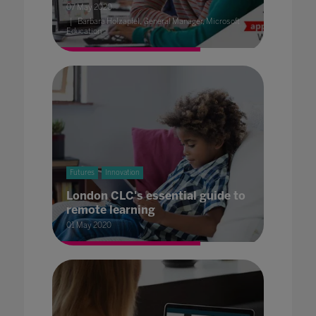
07 May 2020
Barbara Holzapfel, General Manager, Microsoft
Education
Futures
Innovation
London CLC's essential guide to
remote learning
01 May 2020