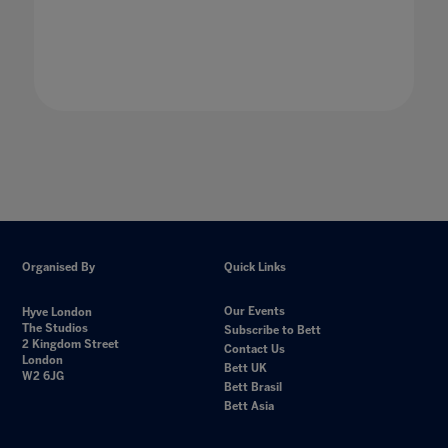
Organised By
Quick Links
Our Events
Hyve London
The Studios
Subscribe to Bett
2 Kingdom Street
Contact Us
London
Bett UK
W2 6JG
Bett Brasil
Bett Asia