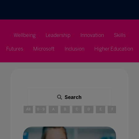
Wellbeing
Leadership
Innovation
Skills
Futures
Microsoft
Inclusion
Higher Education
Search
All
0 - 9
A
B
C
D
E
F
G
H