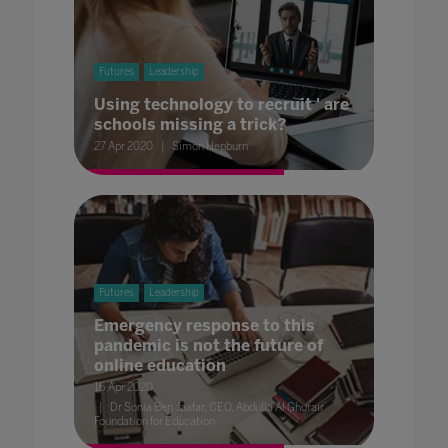
Futures
Leadership
Using technology to recruit ' are
schools missing a trick?
27 Apr 2020
Simon Hepburn
Futures
Leadership
Emergency response to this
pandemic is not the future of
online education
16 Apr 2020
Dr Sonia Ben Jaafar, CEO, Abdulla Al Ghurair
Foundation for Education