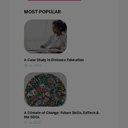
MOST POPULAR
A Case Study in Distance Education
05 Jun 2020
A Climate of Change: Future Skills, EdTech &
the SDGs
22 Jun 2022