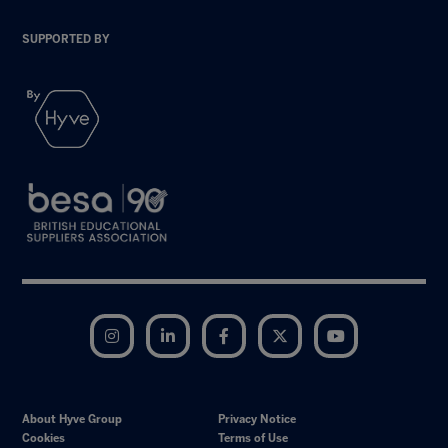
SUPPORTED BY
Instagram
LinkedIn
Facebook
Twitter
YouTube
About Hyve Group
Privacy Notice
Cookies
Terms of Use