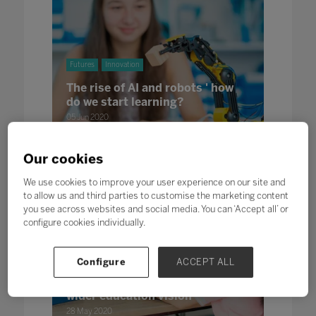
Futures
Innovation
The rise of AI and robots ' how
do we start learning?
05 Jun 2020
Jerry Tan, Managing Director, Lattel Robotics
Our cookies
We use cookies to improve your user experience on our site and
to allow us and third parties to customise the marketing content
you see across websites and social media. You can ‘Accept all’ or
configure cookies individually.
Futures
Leadership
Configure
ACCEPT ALL
A view from the bridge: How
Thailand's lockdown is part of a
wider education vision
28 May 2020