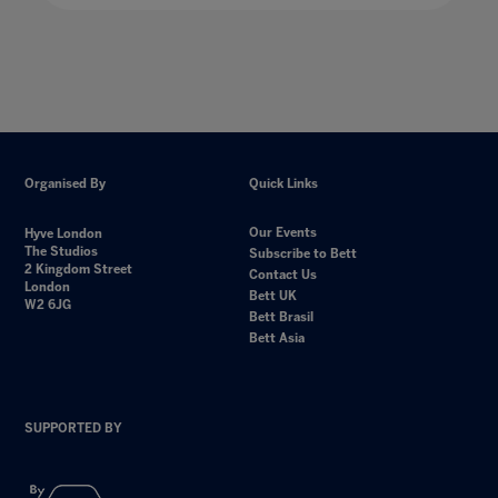
Organised By
Quick Links
Our Events
Hyve London
The Studios
Subscribe to Bett
2 Kingdom Street
Contact Us
London
Bett UK
W2 6JG
Bett Brasil
Bett Asia
SUPPORTED BY