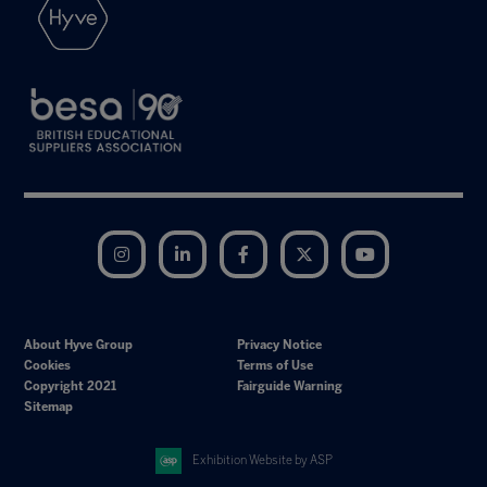
Instagram
LinkedIn
Facebook
Twitter
YouTube
About Hyve Group
Privacy Notice
Cookies
Terms of Use
Copyright 2021
Fairguide Warning
Sitemap
Exhibition Website by ASP