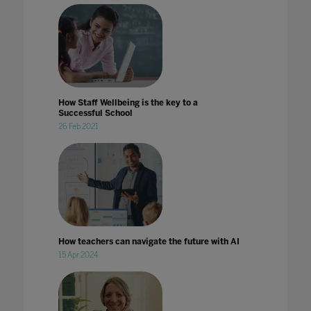
How Staff Wellbeing is the key to a
Successful School
26 Feb 2021
How teachers can navigate the future with AI
15 Apr 2024