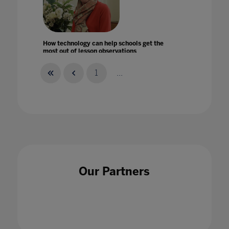
How technology can help schools get the
most out of lesson observations
31 Jan 2020
1
...
How the Pandemic Might Hack Higher
Education
14 Apr 2020
Our Partners