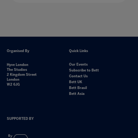
Organised By
Quick Links
Our Events
Hyve London
The Studios
Subscribe to Bett
2 Kingdom Street
Contact Us
London
Bett UK
W2 6JG
Bett Brasil
Bett Asia
SUPPORTED BY