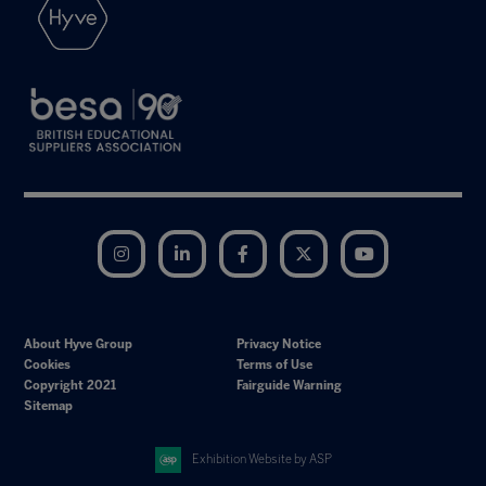
Instagram
LinkedIn
Facebook
Twitter
YouTube
About Hyve Group
Privacy Notice
Cookies
Terms of Use
Copyright 2021
Fairguide Warning
Sitemap
Exhibition Website by ASP