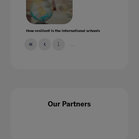
How resilient is the international schools
market in times of crises?
14 Aug 2020
1
...
How should schools be making the best use of
their data?
Our Partners
18 Dec 2020