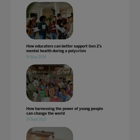
How educators can better support Gen Z’s
mental health during a polycrisis
16 May 2024
How harnessing the power of young people
can change the world
19 Sept 2023