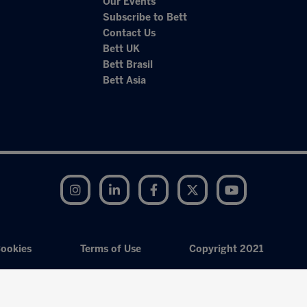
Our Events
Subscribe to Bett
Contact Us
Bett UK
Bett Brasil
Bett Asia
Instagram
LinkedIn
Facebook
Twitter
YouTube
ookies
Terms of Use
Copyright 2021
Exhibition Website by ASP