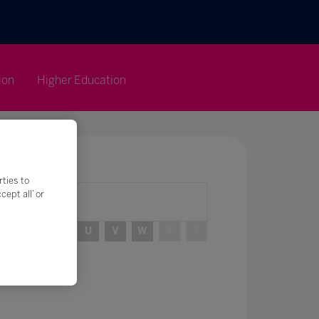
ion
Higher Education
rties to
ept all’ or
R
S
T
U
V
W
X
Y