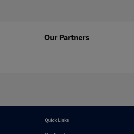
Our Partners
Quick Links