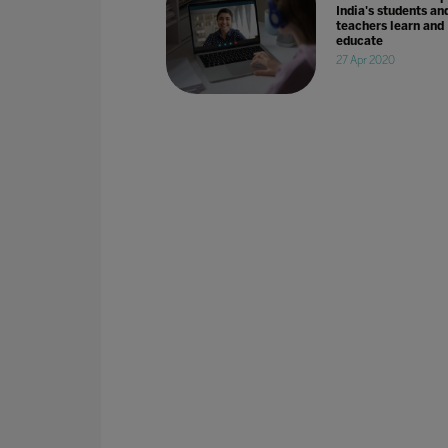
India's students an
teachers learn and
educate
27 Apr 2020