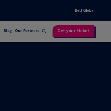
Bett Global
Get your ticket
s
Blog
Our Partners