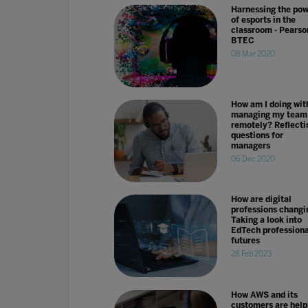
Harnessing the po
of esports in the
classroom - Pearso
BTEC
08 Mar 2020
How am I doing wit
managing my team
remotely? Reflecti
questions for
managers
06 Dec 2020
How are digital
professions changi
Taking a look into
EdTech professiona
futures
28 Feb 2023
How AWS and its
customers are help