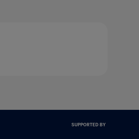
SUPPORTED BY