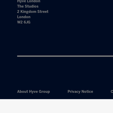
Hyve London
The Studios
2 Kingdom Street
London
W2 6JG
About Hyve Group
Privacy Notice
C