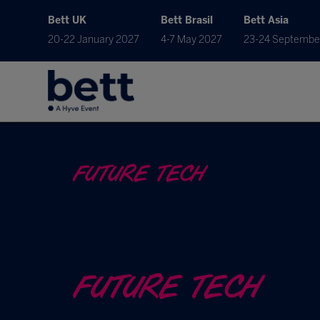
Bett UK
Bett Brasil
Bett Asia
20-22 January 2027
4-7 May 2027
23-24 Septembe
FUTURE TECH
FUTURE TECH