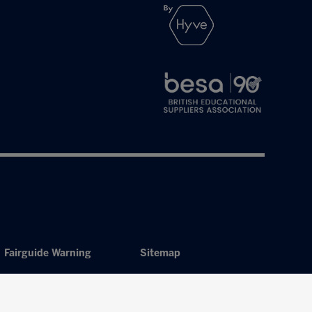
Fairguide Warning
Sitemap