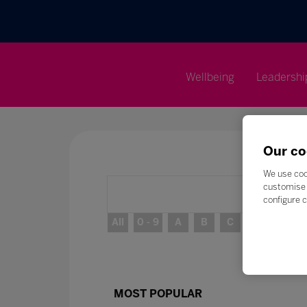
Wellbeing
Leadershi
Our co
We use coo
customise 
configure c
All
0 - 9
A
B
C
D
E
MOST POPULAR