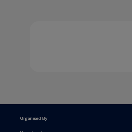
Organised By