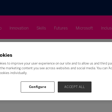
p
Innovation
Skills
Futures
Microsoft
Inclus
okies
kies to improve your user experience on our site and to allow us and third pa
the marketing content you see across websites and social media. You can ‘Acc
Search
ookies individually.
F
G
H
I
J
K
L
M
N
O
P
Q
Configure
ACCEPT ALL
Z