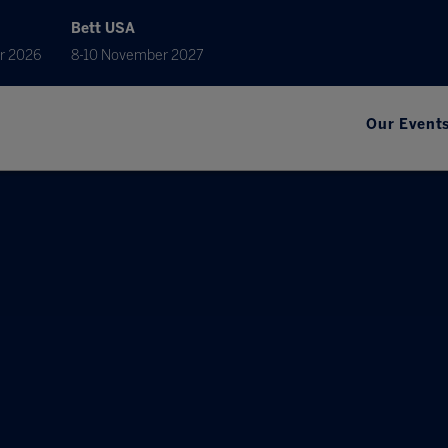
Bett USA
r 2026
8-10 November 2027
Our Event