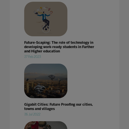
Future-Scaping: The role of technology in
developing work-ready students in Further
and Higher education
27 Feb 2023
Gigabit Cities: Future Proofing our cities,
towns and villages
26 Jul 2022