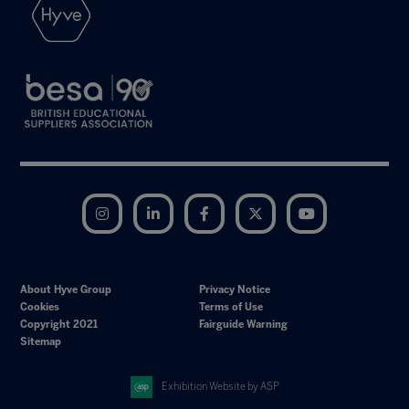
Instagram
LinkedIn
Facebook
Twitter
YouTube
About Hyve Group
Privacy Notice
Cookies
Terms of Use
Copyright 2021
Fairguide Warning
Sitemap
Exhibition Website by ASP