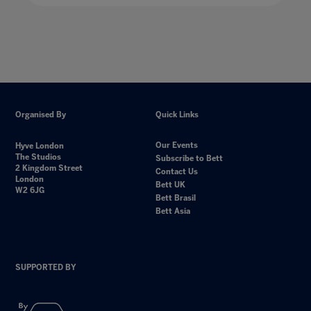
Organised By
Quick Links
Our Events
Hyve London
The Studios
Subscribe to Bett
2 Kingdom Street
Contact Us
London
Bett UK
W2 6JG
Bett Brasil
Bett Asia
SUPPORTED BY