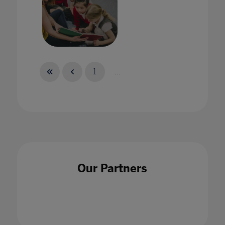
Globe: A Virtual Home for English Language
Educators around the World
1
...
17 Jun 2021
Harnessing the power of esports in the
Our Partners
classroom
30 Jul 2020