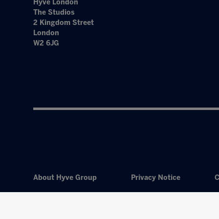
Hyve London
The Studios
2 Kingdom Street
London
W2 6JG
About Hyve Group
Privacy Notice
C