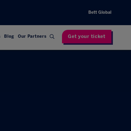
Bett Global
Get your ticket
s
Blog
Our Partners