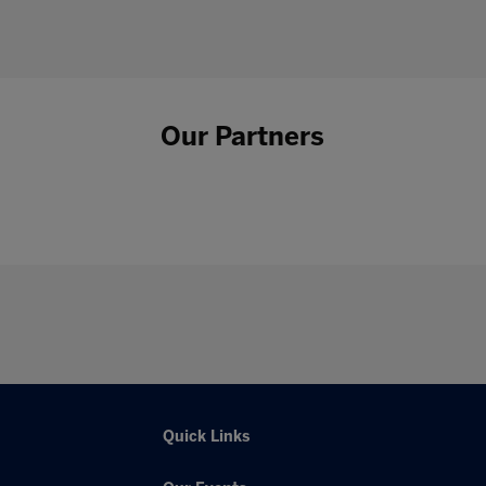
Our Partners
Quick Links