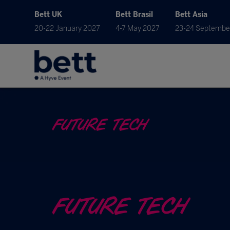
Bett UK
Bett Brasil
Bett Asia
20-22 January 2027
4-7 May 2027
23-24 Septembe
FUTURE TECH
FUTURE TECH