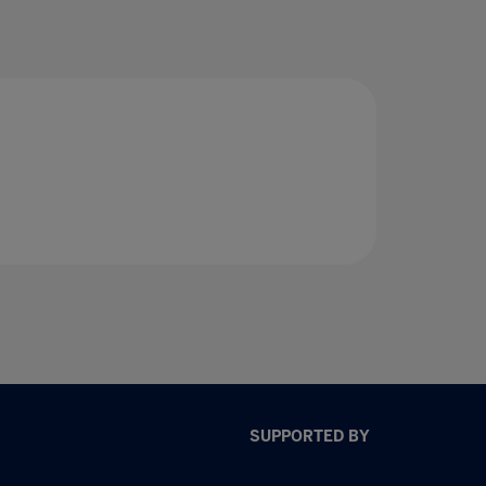
SUPPORTED BY