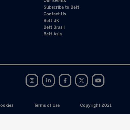
Our Events
Subscribe to Bett
Contact Us
Bett UK
Bett Brasil
Bett Asia
Instagram
LinkedIn
Facebook
Twitter
YouTube
ookies
Terms of Use
Copyright 2021
Exhibition Website by ASP