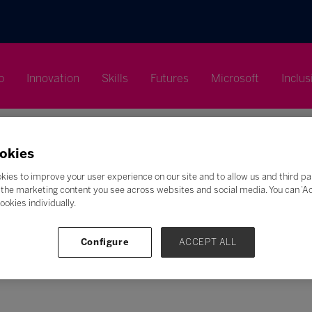
p
Innovation
Skills
Futures
Microsoft
Inclus
okies
kies to improve your user experience on our site and to allow us and third pa
the marketing content you see across websites and social media. You can ‘Acc
Search
ookies individually.
F
G
H
I
J
K
L
M
N
O
P
Q
Configure
ACCEPT ALL
Z