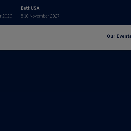
Bett USA
r 2026
8-10 November 2027
Our Event