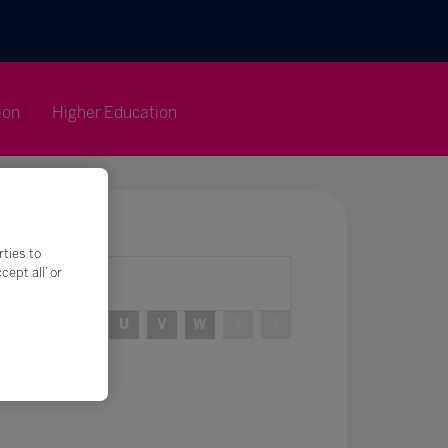
ion
Higher Education
rties to
ept all’ or
R
S
T
U
V
W
X
Y