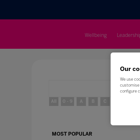
Wellbeing
Leadershi
Our co
We use coo
customise 
configure c
All
0 - 9
A
B
C
D
E
MOST POPULAR