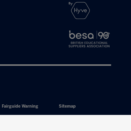
Fairguide Warning
Sitemap