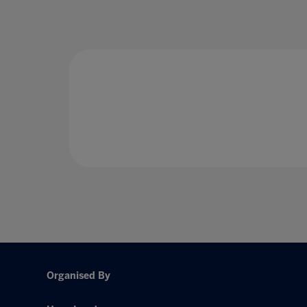
Organised By