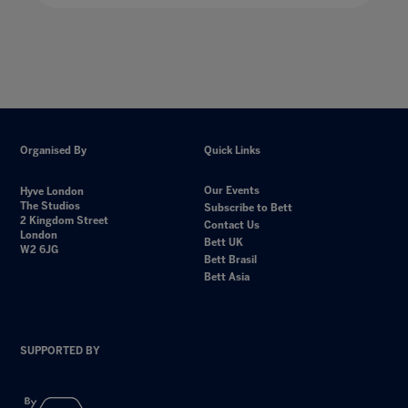
Organised By
Quick Links
Our Events
Hyve London
The Studios
Subscribe to Bett
2 Kingdom Street
Contact Us
London
Bett UK
W2 6JG
Bett Brasil
Bett Asia
SUPPORTED BY