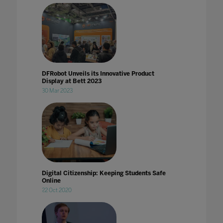
DFRobot Unveils its Innovative Product
Display at Bett 2023
30 Mar 2023
Digital Citizenship: Keeping Students Safe
Online
22 Oct 2020