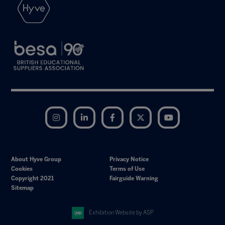
Instagram
LinkedIn
Facebook
Twitter
YouTube
About Hyve Group
Privacy Notice
Cookies
Terms of Use
Copyright 2021
Fairguide Warning
Sitemap
Exhibition Website by ASP