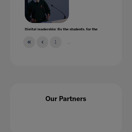
Digital leadership: By the students, for the
entire school community
22 Jun 2022
1
...
Digital Learning eXchange: Exploring new
opportunities for education technologies
Our Partners
within remote learning
28 Aug 2020