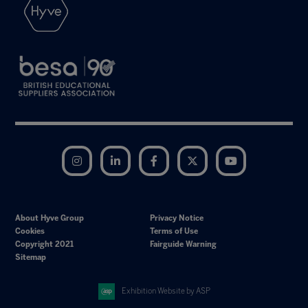
Instagram
LinkedIn
Facebook
Twitter
YouTube
About Hyve Group
Privacy Notice
Cookies
Terms of Use
Copyright 2021
Fairguide Warning
Sitemap
Exhibition Website by ASP