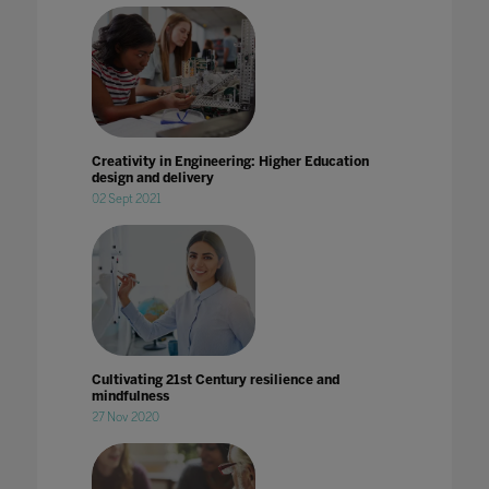
Creativity in Engineering: Higher Education
design and delivery
02 Sept 2021
Cultivating 21st Century resilience and
mindfulness
27 Nov 2020