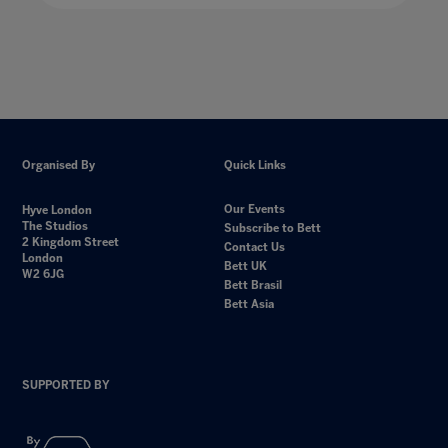
Organised By
Quick Links
Our Events
Hyve London
The Studios
Subscribe to Bett
2 Kingdom Street
Contact Us
London
Bett UK
W2 6JG
Bett Brasil
Bett Asia
SUPPORTED BY