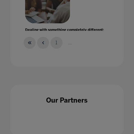
Dealing with something completely different:
How further and higher education leaders
responded to the unexpected
1
...
29 Jan 2021
Delaying the bell: the case for later start
Our Partners
times in schools
30 Oct 2023