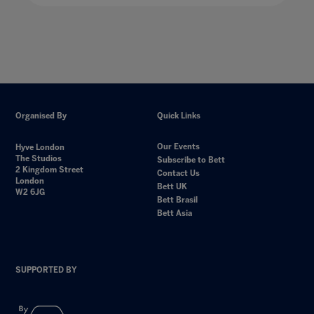
Organised By
Quick Links
Our Events
Hyve London
The Studios
Subscribe to Bett
2 Kingdom Street
Contact Us
London
Bett UK
W2 6JG
Bett Brasil
Bett Asia
SUPPORTED BY