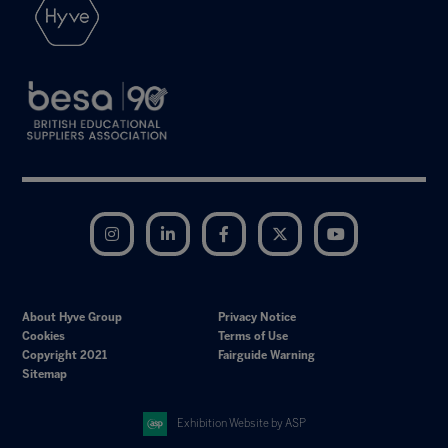
Instagram
LinkedIn
Facebook
Twitter
YouTube
About Hyve Group
Privacy Notice
Cookies
Terms of Use
Copyright 2021
Fairguide Warning
Sitemap
Exhibition Website by ASP