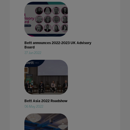
Bett announces 2022-2023 UK Advisory
Board
27 Jun 2022
Bett Asia 2022 Roadshow
06 May 2022