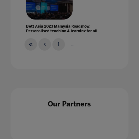
Bett Asia 2023 Malaysia Roadshow:
Personalised teaching & learning for all
25 May 2023
1
...
Bett Asia joins education leaders to envision
the future of Southeast Asia Education
14 May 2021
Our Partners