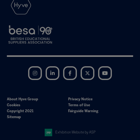
Instagram
LinkedIn
Facebook
Twitter
YouTube
About Hyve Group
Privacy Notice
Cookies
Terms of Use
Copyright 2021
Fairguide Warning
Sitemap
Exhibition Website by ASP