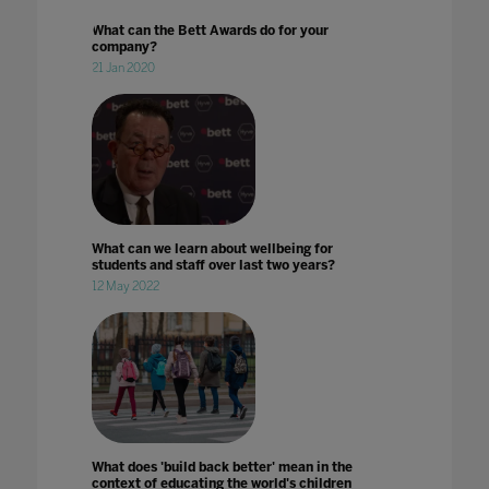
What can the Bett Awards do for your
company?
21 Jan 2020
What can we learn about wellbeing for
students and staff over last two years?
12 May 2022
What does 'build back better' mean in the
context of educating the world's children