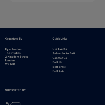
Organised By
Quick Links
Our Events
Hyve London
The Studios
Subscribe to Bett
2 Kingdom Street
Contact Us
London
Bett UK
W2 6JG
Bett Brasil
Bett Asia
SUPPORTED BY