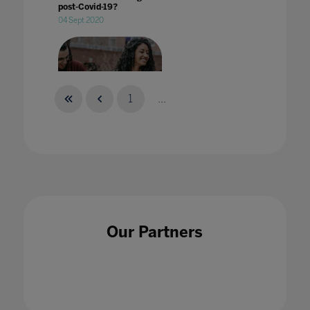
post-Covid-19?
04 Sept 2020
1
...
What does 'welcoming students back to
campus' mean?
29 Aug 2022
Our Partners