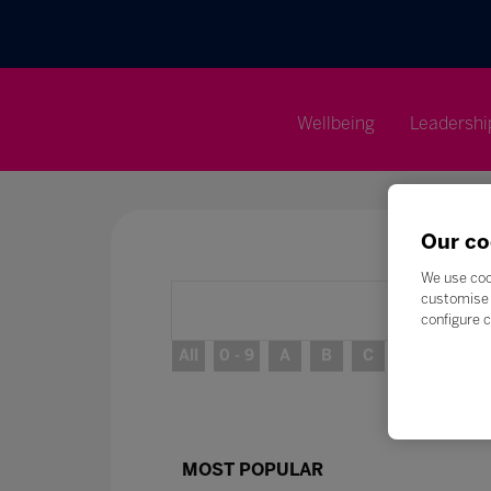
Wellbeing
Leadershi
Our co
We use coo
customise 
configure c
All
0 - 9
A
B
C
D
E
MOST POPULAR