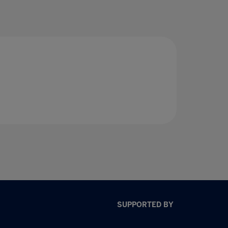
SUPPORTED BY