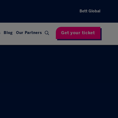
Bett Global
Get your ticket
s
Blog
Our Partners