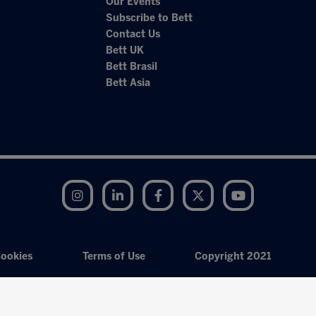
Our Events
Subscribe to Bett
Contact Us
Bett UK
Bett Brasil
Bett Asia
Instagram
LinkedIn
Facebook
Twitter
YouTube
ookies
Terms of Use
Copyright 2021
Exhibition Website by ASP