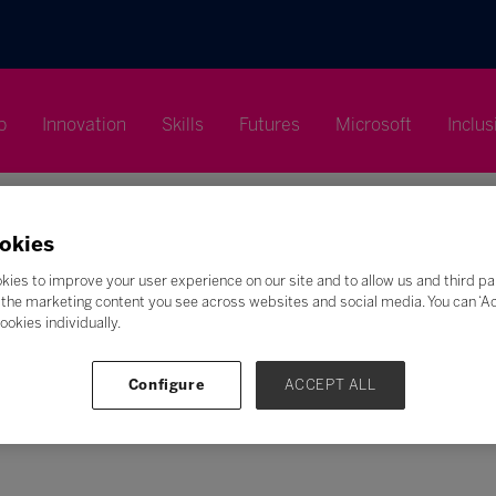
p
Innovation
Skills
Futures
Microsoft
Inclus
okies
kies to improve your user experience on our site and to allow us and third pa
the marketing content you see across websites and social media. You can ‘Acc
Search
ookies individually.
F
G
H
I
J
K
L
M
N
O
P
Q
Configure
ACCEPT ALL
Z