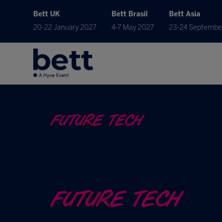
Bett UK
Bett Brasil
Bett Asia
20-22 January 2027
4-7 May 2027
23-24 Septembe
FUTURE TECH
FUTURE TECH