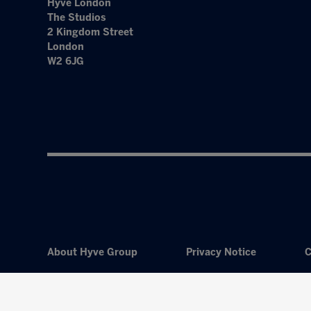
Hyve London
The Studios
2 Kingdom Street
London
W2 6JG
About Hyve Group
Privacy Notice
C