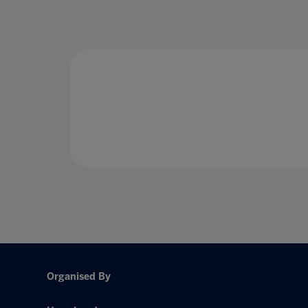
Organised By