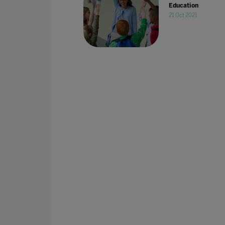
Education
21 Oct 2021