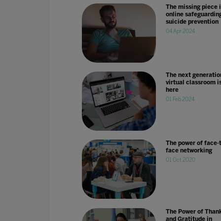
The missing piece 
online safeguardin
suicide prevention
04 Apr 2024
The next generatio
virtual classroom i
here
01 Feb 2024
The power of face-t
face networking
01 Oct 2020
The Power of Than
and Gratitude in