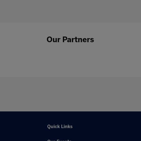
Our Partners
Quick Links