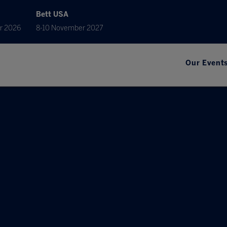
Bett USA
r 2026
8-10 November 2027
Our Event