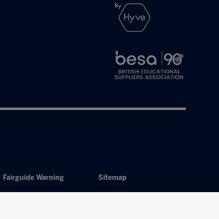
Fairguide Warning
Sitemap