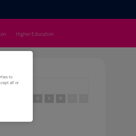
ion
Higher Education
rties to
ept all’ or
R
S
T
U
V
W
X
Y