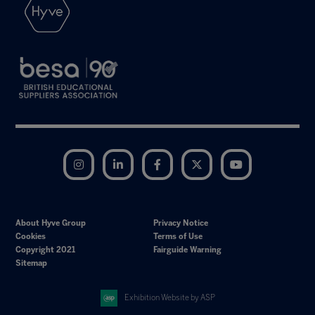
Instagram
LinkedIn
Facebook
Twitter
YouTube
About Hyve Group
Privacy Notice
Cookies
Terms of Use
Copyright 2021
Fairguide Warning
Sitemap
Exhibition Website by ASP