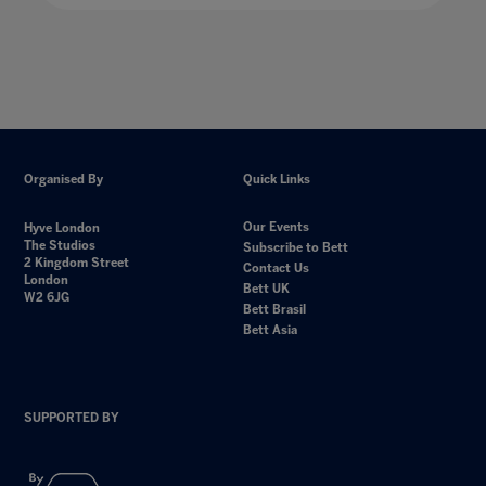
Organised By
Quick Links
Our Events
Hyve London
The Studios
Subscribe to Bett
2 Kingdom Street
Contact Us
London
Bett UK
W2 6JG
Bett Brasil
Bett Asia
SUPPORTED BY