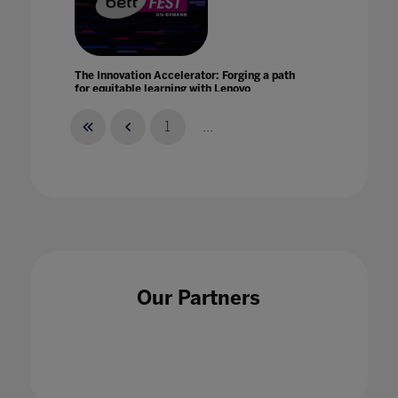
The Innovation Accelerator: Forging a path
for equitable learning with Lenovo
21 Jan 2021
1
...
The Intersection of AI And Human Creativity
24 May 2023
Our Partners