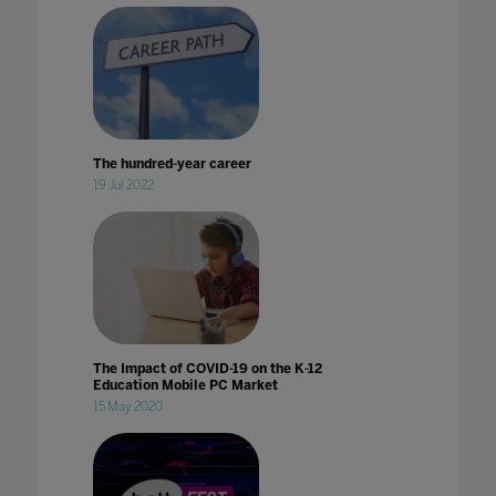
The hundred-year career
19 Jul 2022
The Impact of COVID-19 on the K-12
Education Mobile PC Market
15 May 2020