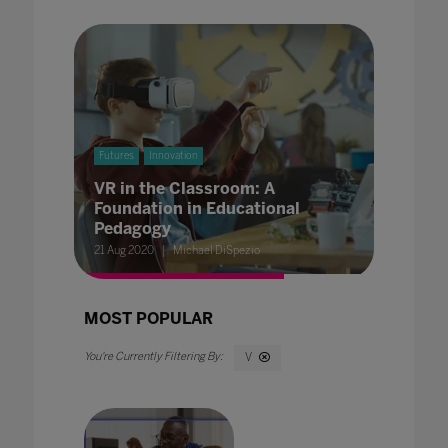
Futures
Innovation
VR in the Classroom: A
Foundation in Educational
Pedagogy
21 Aug 2020
Michael DiSpezio
MOST POPULAR
V