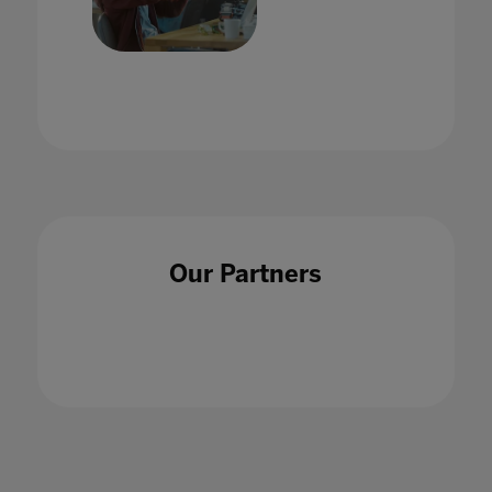
VR in the Classroom: A Foundation in
Educational Pedagogy
21 Aug 2020
Our Partners