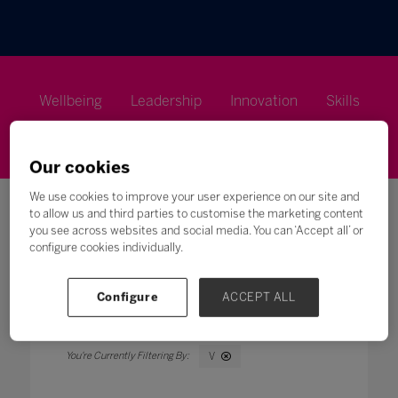
Wellbeing
Leadership
Innovation
Skills
Futures
Microsoft
Inclusion
Higher Education
Our cookies
We use cookies to improve your user experience on our site and
to allow us and third parties to customise the marketing content
you see across websites and social media. You can ‘Accept all’ or
configure cookies individually.
Search
Configure
ACCEPT ALL
All
0 - 9
A
B
C
D
E
F
G
H
V