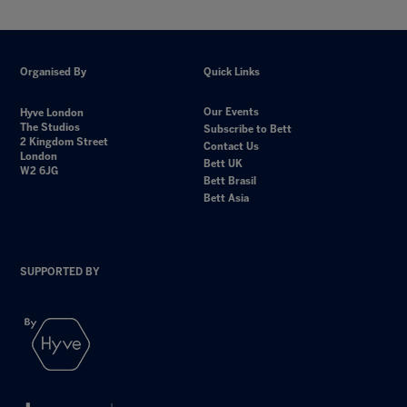
Organised By
Quick Links
Our Events
Hyve London
The Studios
Subscribe to Bett
2 Kingdom Street
Contact Us
London
Bett UK
W2 6JG
Bett Brasil
Bett Asia
SUPPORTED BY