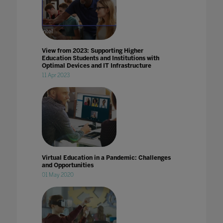
View from 2023: Supporting Higher
Education Students and Institutions with
Optimal Devices and IT Infrastructure
11 Apr 2023
Virtual Education in a Pandemic: Challenges
and Opportunities
01 May 2020