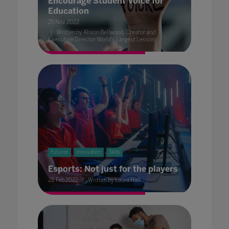
Encourage Student Voice for
Education
25 Nov 2022
Written by Alison Bellwood, Creator and
Executive Director World’s Largest Lesson
Futures
Innovation
Skills
Esports: Not just for the players
28 Feb 2022
Written by Laura Hall