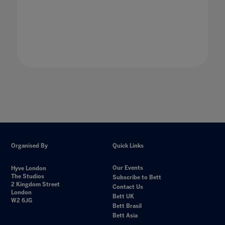
Organised By
Quick Links
Our Events
Hyve London
The Studios
Subscribe to Bett
2 Kingdom Street
Contact Us
London
Bett UK
W2 6JG
Bett Brasil
Bett Asia