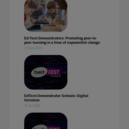
Ed Tech Demonstrators: Promoting peer-to-
peer learning in a time of exponential change
11 Sept 2020
EdTech Demonstrator Schools: Digital
Inclusion
21 Jan 2021