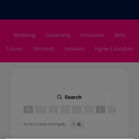
Wellbeing
Leadership
Innovation
Skills
Futures
Microsoft
Inclusion
Higher Education
Search
All
0 - 9
A
B
C
D
E
F
G
H
E