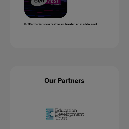
EdTech demonstrator schools: scalable and
sustainable change
21 Jan 2021
Our Partners
EdTech Hubs
02 Feb 2023