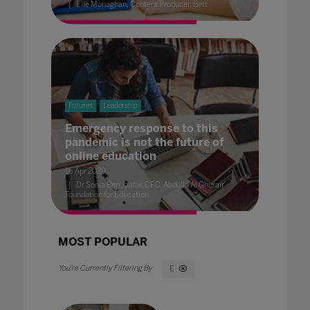
Elle Monaghan, Content Producer, Bett
Futures
Leadership
Emergency response to this
pandemic is not the future of
online education
16 Apr 2020
Dr Sonia Ben Jaafar, CEO, Abdulla Al Ghurair
Foundation for Education
MOST POPULAR
E