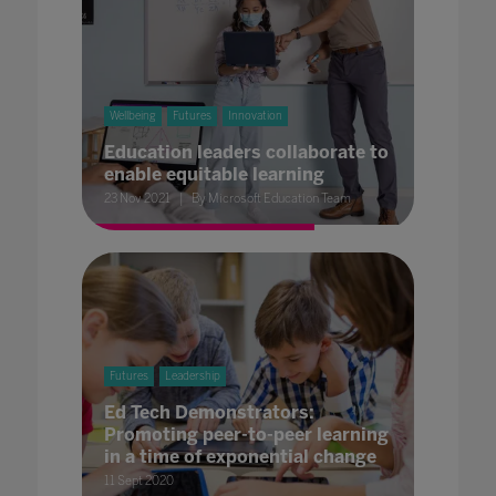
Wellbeing
Futures
Innovation
Education leaders collaborate to
enable equitable learning
23 Nov 2021
By Microsoft Education Team
Futures
Leadership
Ed Tech Demonstrators:
Promoting peer-to-peer learning
in a time of exponential change
11 Sept 2020