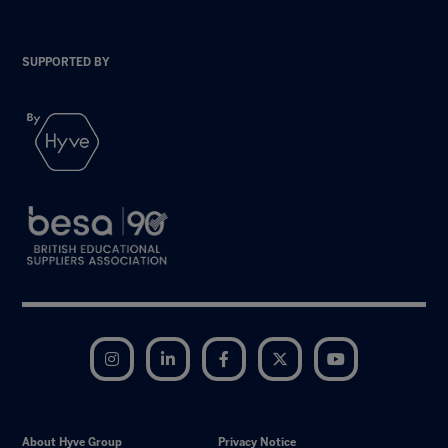
SUPPORTED BY
Instagram
LinkedIn
Facebook
Twitter
YouTube
About Hyve Group
Privacy Notice