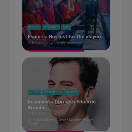
Futures
Innovation
Skills
Esports: Not just for the players
28 Feb 2022
Written by Laura Hall
Futures
Innovation
Leadership
In conversation with Eduardo
Briceño
28 Feb 2022
Eduardo Briceño, Growth Mindset Keynote
Speaker