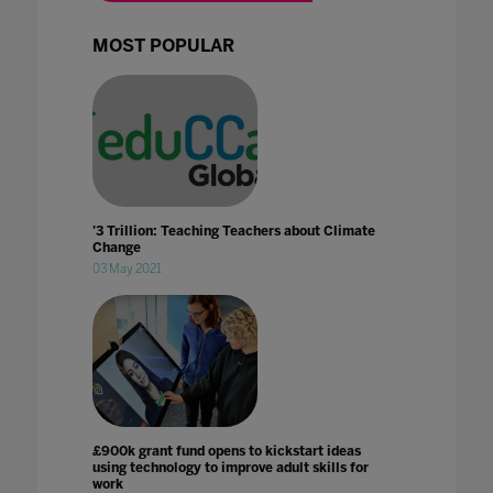
MOST POPULAR
'3 Trillion: Teaching Teachers about Climate
Change
03 May 2021
£900k grant fund opens to kickstart ideas
using technology to improve adult skills for
work