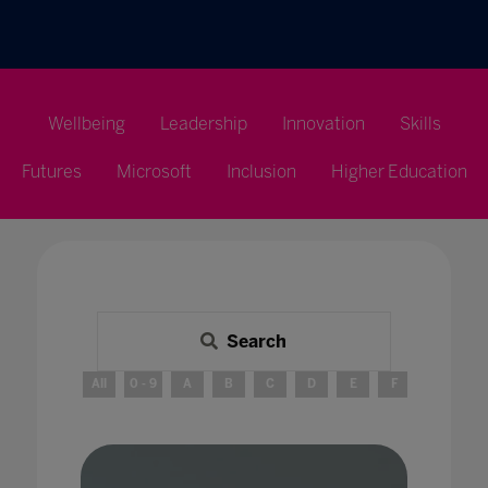
Wellbeing
Leadership
Innovation
Skills
Futures
Microsoft
Inclusion
Higher Education
Search
All
0 - 9
A
B
C
D
E
F
G
H