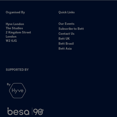
Organised By
Quick Links
Our Events
Hyve London
The Studios
Subscribe to Bett
2 Kingdom Street
Contact Us
London
Bett UK
W2 6JG
Bett Brasil
Bett Asia
SUPPORTED BY