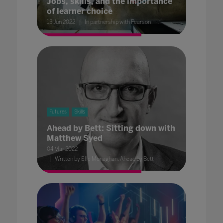
Jobs, skills, and the importance
of learner choice
13 Jun 2022
In partnership with Pearson
Futures
Skills
Ahead by Bett: Sitting down with
Matthew Syed
04 Mar 2022
Written by Elle Monaghan, Ahead by Bett