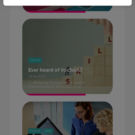
Written by Dave Smith, Head of Content, BESA
Futures
Ever heard of VocTech?
24 Feb 2023
Written by Thomas Heiser, Head of
Communications, Ufi VocTech Trust
Futures
Skills