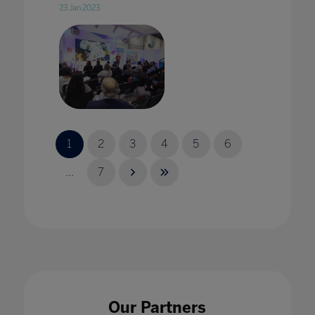
23 Jan 2023
2020 vision: edtech in 2020 with Karine
George
1
2
3
4
5
6
17 Jan 2020
...
7
2020 Vision: Technology adding value to
pedagogy in every classroom
17 Jan 2020
Our Partners