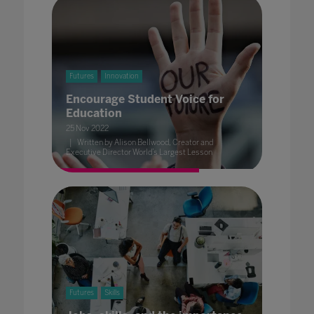
Futures
Innovation
Encourage Student Voice for
Education
25 Nov 2022
Written by Alison Bellwood, Creator and
Executive Director World’s Largest Lesson
Futures
Skills