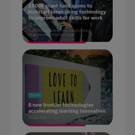
£900k grant fund opens to
kickstart ideas using technology
to improve adult skills for work
23 Jan 2023
Written by Jane Holmes, Head of Grant
Programmes, Ufi VocTech Trust
Futures
8 new frontier technologies
accelerating learning innovation
01 Dec 2022