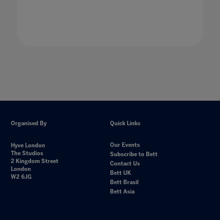
Organised By
Quick Links
Our Events
Hyve London
The Studios
Subscribe to Bett
2 Kingdom Street
Contact Us
London
Bett UK
W2 6JG
Bett Brasil
Bett Asia