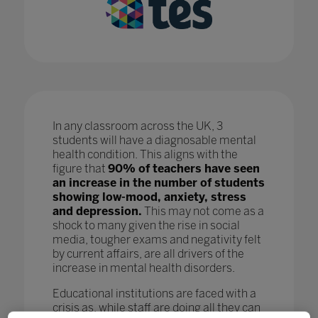
In any classroom across the UK, 3
students will have a diagnosable mental
health condition. This aligns with the
figure that
90% of teachers have seen
an increase in the number of students
showing low-mood, anxiety, stress
and depression.
This may not come as a
shock to many given the rise in social
media, tougher exams and negativity felt
by current affairs, are all drivers of the
increase in mental health disorders.
Educational institutions are faced with a
crisis as, while staff are doing all they can