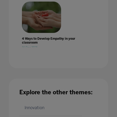
4 Ways to Develop Empathy in your
classroom
16 Dec 2021
Explore the other themes:
4 ways to introduce esports onto the
curriculum
22 Jun 2023
Innovation