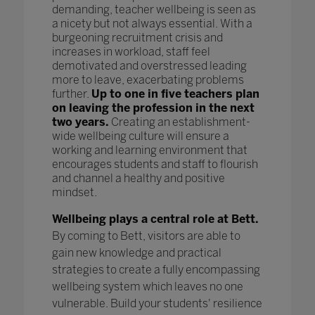
demanding, teacher wellbeing is seen as
a nicety but not always essential. With a
burgeoning recruitment crisis and
increases in workload, staff feel
demotivated and overstressed leading
more to leave, exacerbating problems
further.
Up to one in five teachers plan
on leaving the profession in the next
two years.
Creating an establishment-
wide wellbeing culture will ensure a
working and learning environment that
encourages students and staff to flourish
and channel a healthy and positive
mindset.
Wellbeing plays a central role at Bett.
By coming to Bett, visitors are able to
gain new knowledge and practical
strategies to create a fully encompassing
wellbeing system which leaves no one
vulnerable. Build your students' resilience