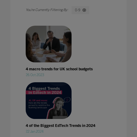
0-9
4 macro trends for UK school budgets
26 Oct 2023
4 of the Biggest EdTech Trends in 2024
22 Jan 2024