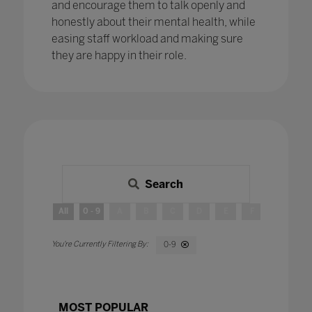
and encourage them to talk openly and
honestly about their mental health, while
easing staff workload and making sure
they are happy in their role.
Search
All
0 - 9
A
B
C
D
E
F
G
H
0-9
MOST POPULAR