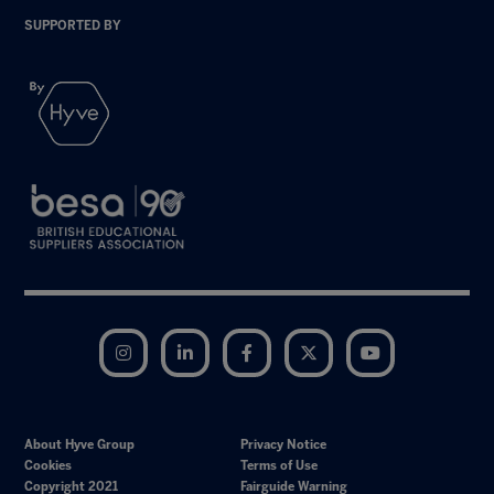
SUPPORTED BY
Instagram
LinkedIn
Facebook
Twitter
YouTube
About Hyve Group
Privacy Notice
Cookies
Terms of Use
Copyright 2021
Fairguide Warning