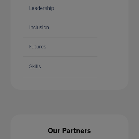
Leadership
Inclusion
Futures
Skills
Our Partners