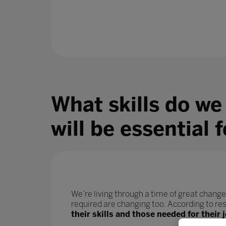
What skills do we
will be essential 
We’re living through a time of great change
required are changing too. According to r
their skills and those needed for their j