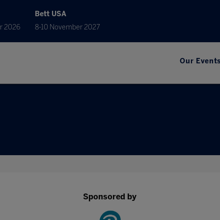
Bett USA
r 2026
8-10 November 2027
Our Event
Sponsored by