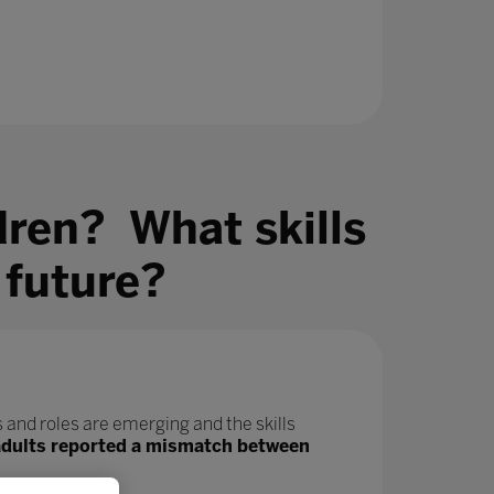
dren? What skills
 future?
 and roles are emerging and the skills
adults reported a mismatch between