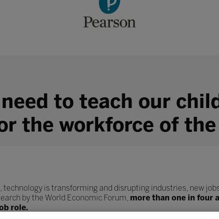
 need to teach our chil
for the workforce of the
, technology is transforming and disrupting industries, new jobs
esearch by the World Economic Forum,
more than one in four 
ob role.