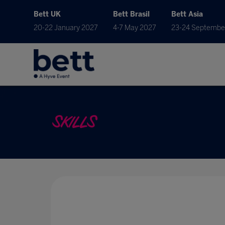
Bett UK
Bett Brasil
Bett Asia
20-22 January 2027
4-7 May 2027
23-24 Septembe
SKILLS