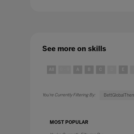
See more on
skills
All
0 - 9
A
B
C
D
E
BettGlobalThem
MOST POPULAR