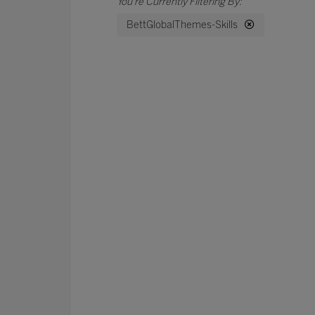
BettGlobalThemes-Skills