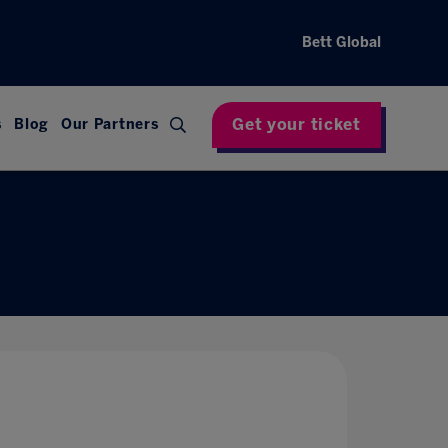
Bett Global
Get your ticket
s
Blog
Our Partners