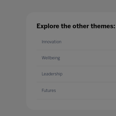
Explore the other themes:
Innovation
Wellbeing
Leadership
Futures