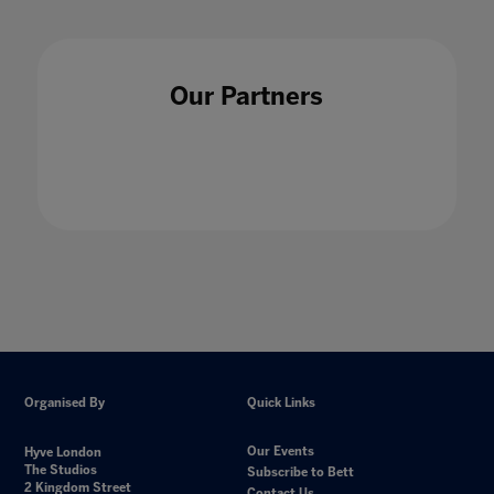
Our Partners
Organised By
Quick Links
Our Events
Hyve London
The Studios
Subscribe to Bett
2 Kingdom Street
Contact Us