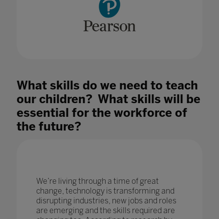
What skills do we need to teach
our children? What skills will be
essential for the workforce of
the future?
We’re living through a time of great
change, technology is transforming and
disrupting industries, new jobs and roles
are emerging and the skills required are