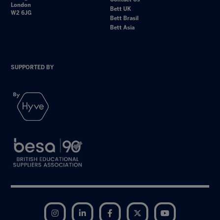
London
Bett UK
W2 6JG
Bett Brasil
Bett Asia
SUPPORTED BY
Instagram
LinkedIn
Facebook
Twitter
YouTube