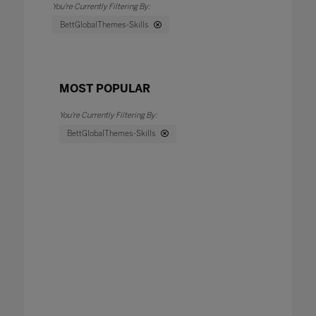
BettGlobalThemes-Skills
MOST POPULAR
BettGlobalThemes-Skills