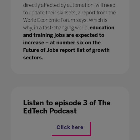
directly affected by automation, will need
to update their skillsets, a report from the
World Economic Forum says. Which is
why, in a fast-changing world,
education
and training jobs are expected to
increase – at number six on the
Future of Jobs report list of growth
sectors.
Listen to episode 3 of The
EdTech Podcast
Click here