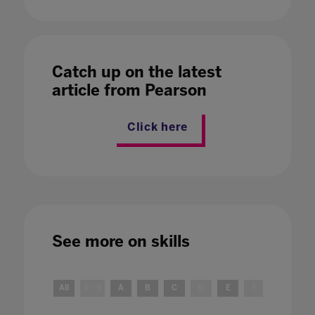
Catch up on the latest
article from Pearson
Click here
See more on
skills
All
0 - 9
A
B
C
D
E
F
G
H