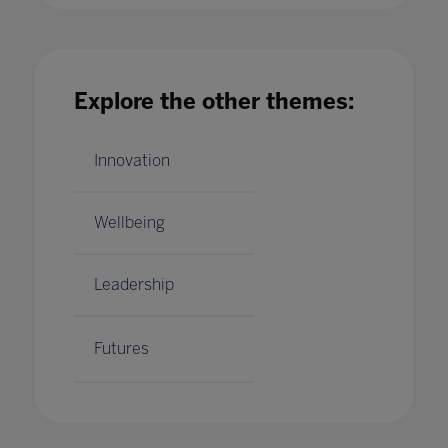
Explore the other themes:
Innovation
Wellbeing
Leadership
Futures