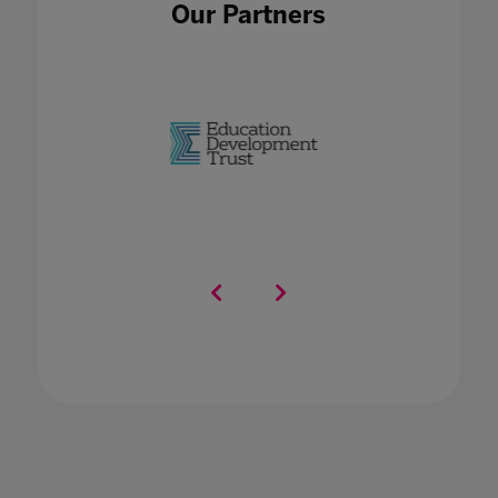
Our Partners