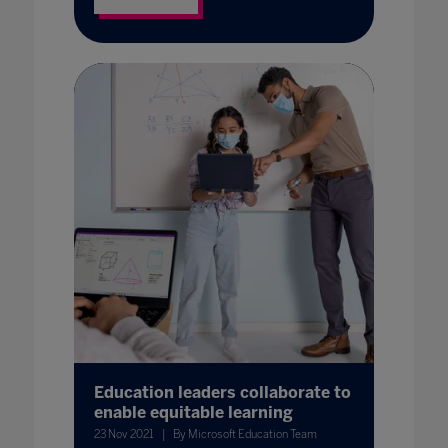
Education leaders collaborate to
enable equitable learning
23 Nov 2021
By Microsoft Education Team