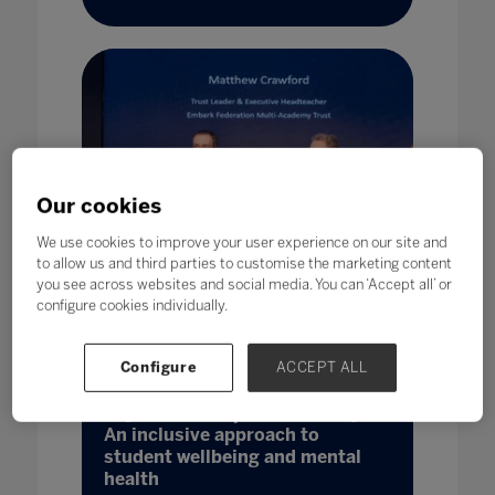
Our cookies
We use cookies to improve your user experience on our site and
to allow us and third parties to customise the marketing content
you see across websites and social media. You can ‘Accept all’ or
configure cookies individually.
Configure
ACCEPT ALL
Beyond catchup and recovery:
An inclusive approach to
student wellbeing and mental
health