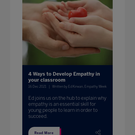
4 Ways to Develop Empathy in
your classroom
16 Dec 2021
Written by Ed Kirwan, Empathy Week
Ed joins us on the hub to explain why
empathy is an essential skill for
young people to learn in order to
succeed.
Read More