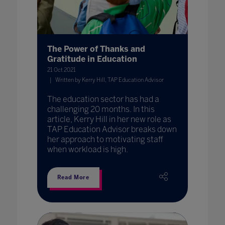
The Power of Thanks and
Gratitude in Education
21 Oct 2021
Written by Kerry Hill, TAP Education Advisor
The education sector has had a
challenging 20 months. In this
article, Kerry Hill in her new role as
TAP Education Advisor breaks down
her approach to motivating staff
when workload is high.
Read More