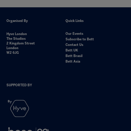
Organised By
Quick Links
Our Events
Hyve London
The Studios
Subscribe to Bett
2 Kingdom Street
Contact Us
London
Bett UK
W2 6JG
Bett Brasil
Bett Asia
SUPPORTED BY