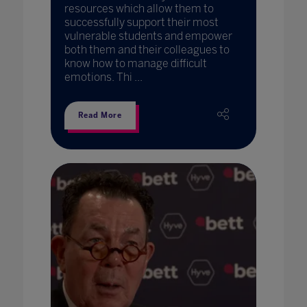
resources which allow them to
successfully support their most
vulnerable students and empower
both them and their colleagues to
know how to manage difficult
emotions. Thi ...
Read More