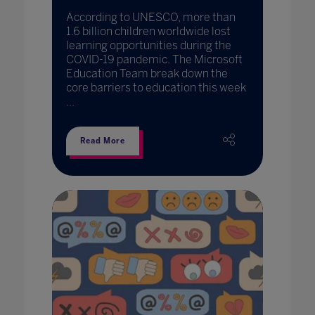
According to UNESCO, more than
1.6 billion children worldwide lost
learning opportunities during the
COVID-19 pandemic. The Microsoft
Education Team break down the
core barriers to education this week
...
Read More