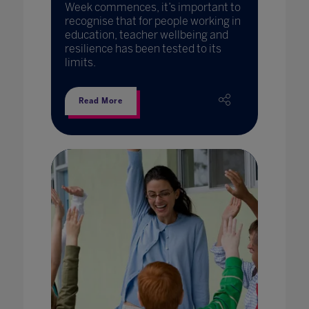
Week commences, it’s important to
recognise that for people working in
education, teacher wellbeing and
resilience has been tested to its
limits.
Read More