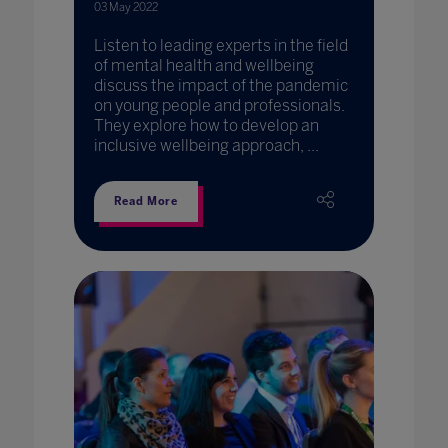
03 May 2022
Listen to leading experts in the field
of mental health and wellbeing
discuss the impact of the pandemic
on young people and professionals.
They explore how to develop an
inclusive wellbeing approach, ...
Read More