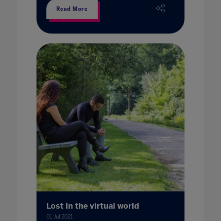
Read More
Lost in the virtual world
01 Jul 2021