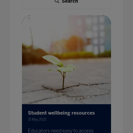
Search
Student wellbeing resources
31 May 2022
Educators need easy to access