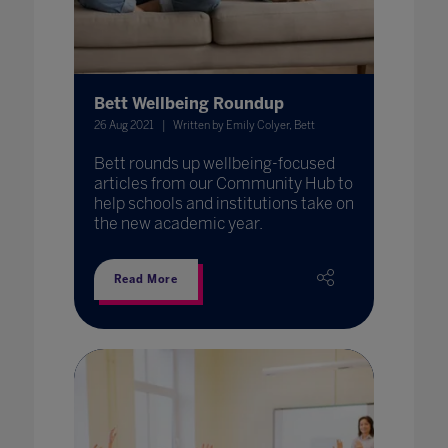
Bett Wellbeing Roundup
26 Aug 2021
Written by Emily Colyer, Bett
Bett rounds up wellbeing-focused
articles from our Community Hub to
help schools and institutions take on
the new academic year.
Read More