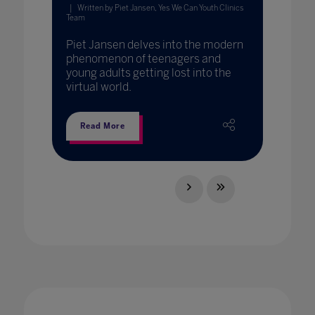
Written by Piet Jansen, Yes We Can Youth Clinics
Team
Piet Jansen delves into the modern
phenomenon of teenagers and
young adults getting lost into the
virtual world.
Read More