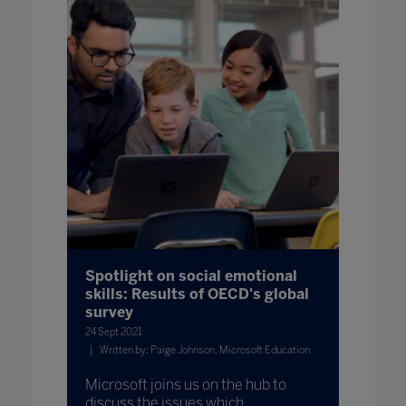
Spotlight on social emotional
skills: Results of OECD's global
survey
24 Sept 2021
Written by: Paige Johnson, Microsoft Education
Microsoft joins us on the hub to
discuss the issues which