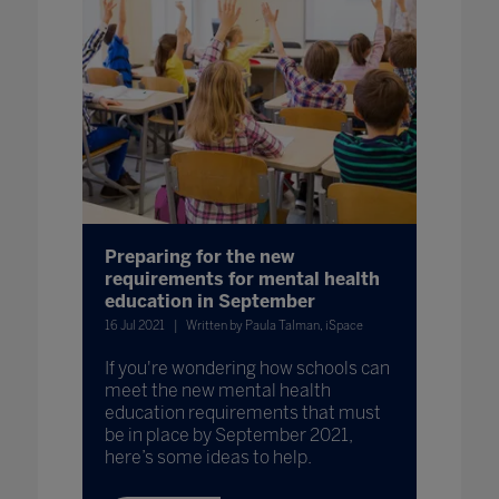
Preparing for the new
requirements for mental health
education in September
16 Jul 2021
Written by Paula Talman, iSpace
If you're wondering how schools can
meet the new mental health
education requirements that must
be in place by September 2021,
here’s some ideas to help.