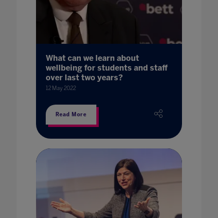
What can we learn about
wellbeing for students and staff
over last two years?
12 May 2022
Read More