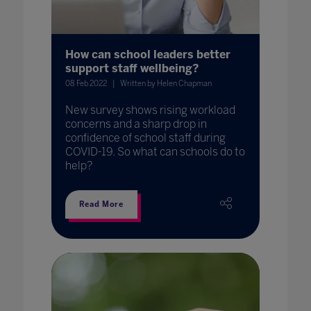
How can school leaders better
support staff wellbeing?
08 Feb 2022
Written by Helen Chapman
New survey shows rising workload
concerns and a sharp drop in
confidence of school staff during
COVID-19. So what can schools do to
help?
Read More