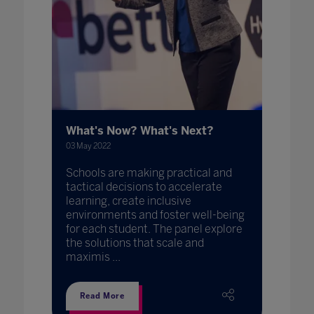
What's Now? What's Next?
03 May 2022
Schools are making practical and
tactical decisions to accelerate
learning, create inclusive
environments and foster well-being
for each student. The panel explore
the solutions that scale and
maximis ...
Read More