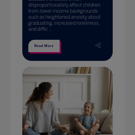
disproportionately affect children
from lower income backgrounds
such as heightened anxiety about
graduating, increased loneliness,
and diffic ...
Read More