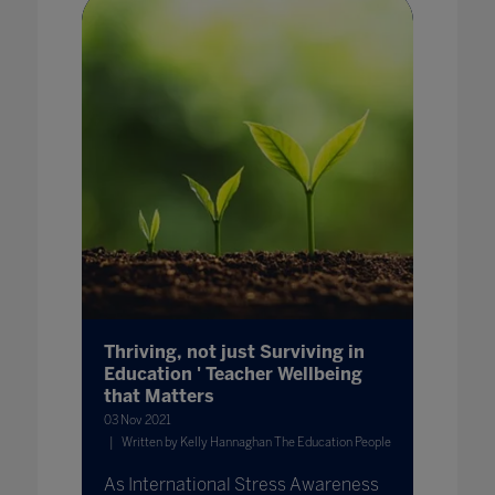
Thriving, not just Surviving in
Education ' Teacher Wellbeing
that Matters
03 Nov 2021
Written by Kelly Hannaghan The Education People
As International Stress Awareness