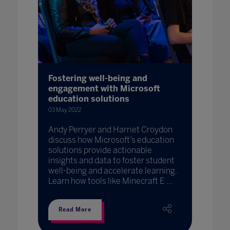
Fostering well-being and
engagement with Microsoft
education solutions
03 May 2022
Andy Perryer and Harriet Croydon
discuss how Microsoft’s education
solutions provide actionable
insights and data to foster student
well-being and accelerate learning.
Learn how tools like Minecraft E ...
Read More