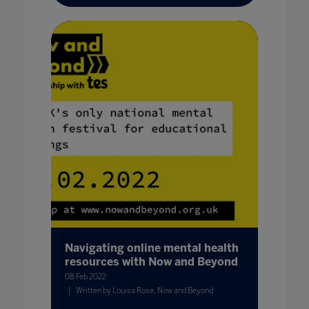
Navigating online mental health
resources with Now and Beyond
08 Feb 2022
Written by Louisa Rose, Now and Beyond