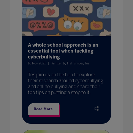
A whole school approach is an
essential tool when tackling
cyberbullying
18 Nov 2021
Written by Hal Kimber, Tes
Tes join us on the hub to explore
their research around cyberbullying
and online bullying and share their
top tips on putting a stop to it.
Read More