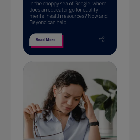
In the choppy sea of Google, where
does an educator go for quality
mental health resources? Now and
Beyond can help.
Read More