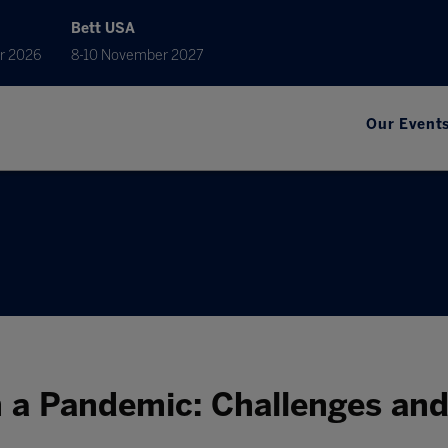
Bett USA
r 2026
8-10 November 2027
Our Event
n a Pandemic: Challenges an