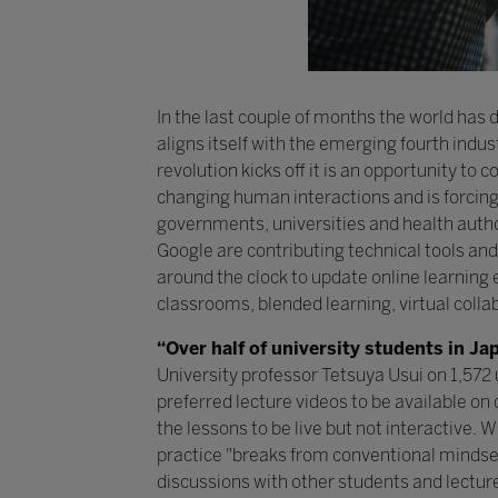
In the last couple of months the world has
aligns itself with the emerging fourth indu
revolution kicks off it is an opportunity 
changing human interactions and is forcing 
governments, universities and health autho
Google are contributing technical tools and
around the clock to update online learning
classrooms, blended learning, virtual colla
“Over half of university students in Ja
University professor Tetsuya Usui on 1,572 
preferred lecture videos to be available on
the lessons to be live but not interactive. 
practice "breaks from conventional mindset
discussions with other students and lectur