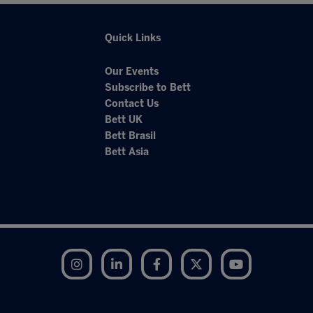
Quick Links
Our Events
Subscribe to Bett
Contact Us
Bett UK
Bett Brasil
Bett Asia
Instagram
LinkedIn
Facebook
Twitter
YouTube