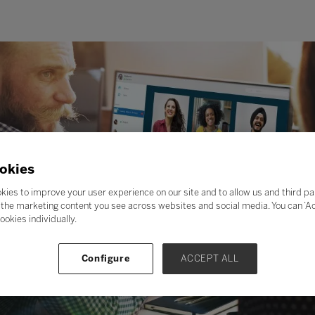
okies
kies to improve your user experience on our site and to allow us and third pa
the marketing content you see across websites and social media. You can ‘Acc
ookies individually.
Configure
ACCEPT ALL