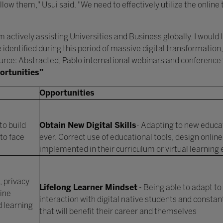
llow them," Usui said. "We need to effectively utilize the online 
 actively assisting Universities and Business globally. I would 
e identified during this period of massive digital transformatio
Source: Abstracted, Pablo international webinars and conference
ortunities”
Opportunities
to build
Obtain New Digital Skills
- Adapting to new educat
to face
ever. Correct use of educational tools, design online
implemented in their curriculum or virtual learnin
 privacy
Lifelong Learner Mindset
- Being able to adapt to
ine
interaction with digital native students and consta
d learning
that will benefit their career and themselves