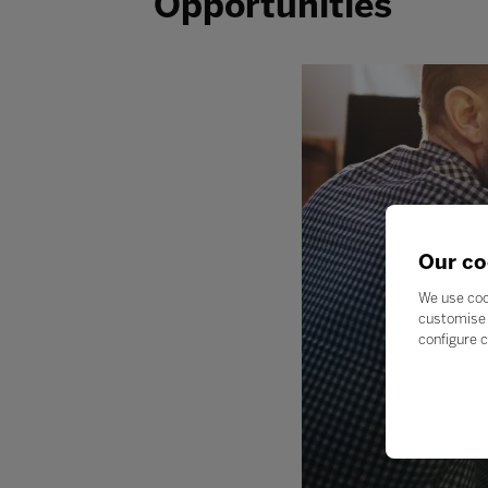
Opportunities
Our co
We use coo
customise 
configure c