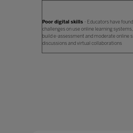
Poor digital skills
- Educators have foun
challenges on use online learning systems,
build e-assessment and moderate online 
discussions and virtual collaborations