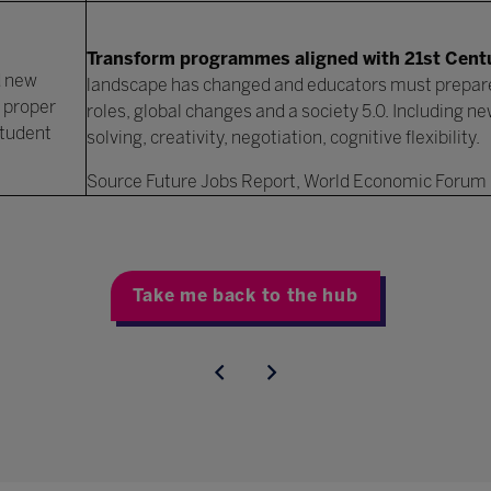
Transform programmes aligned with 21st Centu
d new
landscape has changed and educators must prepar
 proper
roles, global changes and a society 5.0. Including n
student
solving, creativity, negotiation, cognitive flexibility.
Source Future Jobs Report, World Economic Forum
Take me back to the hub