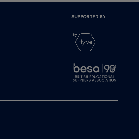
SUPPORTED BY