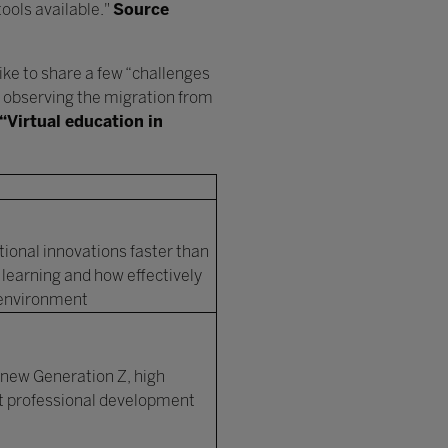
tools available."
Source
like to share a few “challenges
n, observing the migration from
“Virtual education in
ional innovations faster than
 learning and how effectively
g environment
 new Generation Z, high
nt professional development