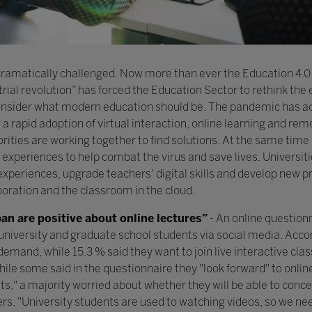
 dramatically challenged. Now more than ever the Education 4.0 
strial revolution” has forced the Education Sector to rethink the
to consider what modern education should be. The pandemic has 
a rapid adoption of virtual interaction, online learning and rem
rities are working together to find solutions. At the same time
 experiences to help combat the virus and save lives. Universit
 experiences, upgrade teachers' digital skills and develop new
boration and the classroom in the cloud.
pan are positive about online lectures”
- An online question
university and graduate school students via social media. Acco
 demand, while 15.3 % said they want to join live interactive c
While some said in the questionnaire they "look forward" to onlin
s," a majority worried about whether they will be able to conce
ers. "University students are used to watching videos, so we ne