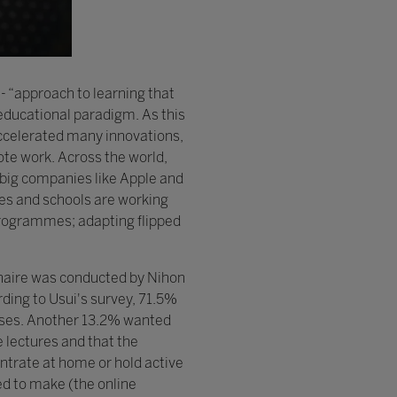
- “approach to learning that
 educational paradigm. As this
accelerated many innovations,
ote work. Across the world,
 big companies like Apple and
ies and schools are working
 programmes; adapting flipped
naire was conducted by Nihon
rding to Usui's survey, 71.5%
lasses. Another 13.2% wanted
e lectures and that the
ntrate at home or hold active
ed to make (the online