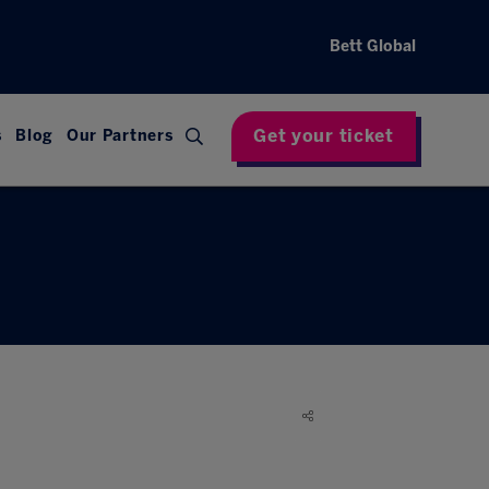
Bett Global
Get your ticket
s
Blog
Our Partners
d