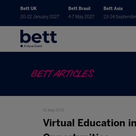
Bett UK
Bett Brasil
Bett Asia
20-22 January 2027
4-7 May 2027
23-24 Septembe
BETT ARTICLES
01 May 2020
Virtual Education i