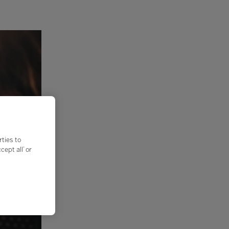
rties to
ept all’ or