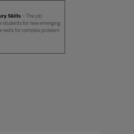
ry Skills
– The job
e students for new emerging
ew skills for complex problem