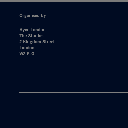
Organised By
Hyve London
The Studios
2 Kingdom Street
London
W2 6JG