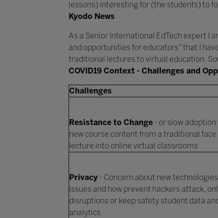
lessons) interesting for (the students) to fo
Kyodo News
As a Senior International EdTech expert I am
and opportunities for educators” that I hav
traditional lectures to virtual education. 
COVID19 Context - Challenges and Opp
Challenges
Resistance to Change
- or slow adoption 
new course content from a traditional face 
lecture into online virtual classrooms
Privacy
- Concern about new technologies,
issues and how prevent hackers attack, onl
disruptions or keep safety student data an
analytics