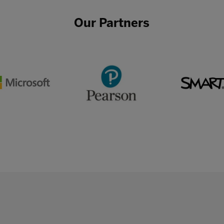
Our Partners