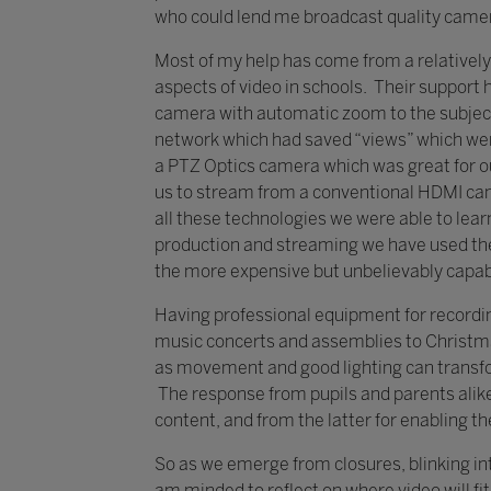
who could lend me broadcast quality cam
Most of my help has come from a relatively
aspects of video in schools. Their support 
camera with automatic zoom to the subject
network which had saved “views” which were
a PTZ Optics camera which was great for ou
us to stream from a conventional HDMI cam
all these technologies we were able to lear
production and streaming we have used th
the more expensive but unbelievably capa
Having professional equipment for recordin
music concerts and assemblies to Christma
as movement and good lighting can transfor
The response from pupils and parents alike 
content, and from the latter for enabling th
So as we emerge from closures, blinking int
am minded to reflect on where video will fit