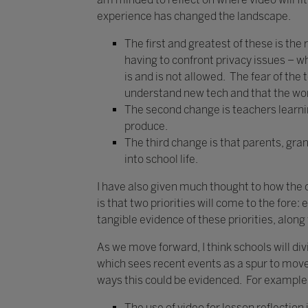
experience has changed the landscape.
The first and greatest of these is th
having to confront privacy issues –
is and is not allowed. The fear of the
understand new tech and that the worl
The second change is teachers learning
produce.
The third change is that parents, gr
into school life.
I have also given much thought to how the o
is that two priorities will come to the fore
tangible evidence of these priorities, alon
As we move forward, I think schools will di
which sees recent events as a spur to move 
ways this could be evidenced. For example
The use of video for lesson reflectio