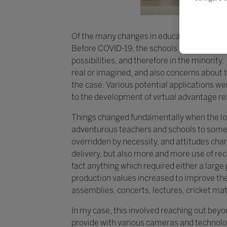
Of the many changes in education over the p
Before COVID-19, the schools making the m
possibilities, and therefore in the minorit
real or imagined, and also concerns about 
the case. Various potential applications we
to the development of virtual advantage re
Things changed fundamentally when the lo
adventurous teachers and schools to some
overridden by necessity, and attitudes cha
delivery, but also more and more use of re
fact anything which required either a larg
production values increased to improve th
assemblies, concerts, lectures, cricket ma
In my case, this involved reaching out bey
provide with various cameras and technolog