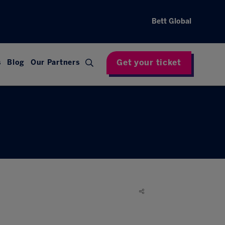
Bett Global
Get your ticket
s
Blog
Our Partners