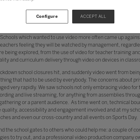
Configure
ACCEPT ALL
ast few years, one which is most striking is in the use of video
ost use of video tended to be those who were pushing the boun
y. Schools which wanted to use video more often came up agains
teachers feeling they will be watched by management, regardles
re being explored, from the use of video for teacher training a
ality and curriculum delivery through video on devices in class
ckdown school closures hit, and suddenly video went from bei
thing that had to be used by everybody. The concerns about p
nged very rapidly. We saw schools not only embracing video for 
cording and live streaming, for anything from assemblies throug
e gathering or a parent audience. As time went on, technical b
e quality, accessibility and engagement involved and at my sc
tches and even our cross-country and all events on Sports Day.
ond the school gates to others who could help me: a couple of 
ies to try out, and a professional video production company o