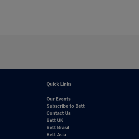
Quick Links
Our Events
Subscribe to Bett
Contact Us
Bett UK
Bett Brasil
Bett Asia