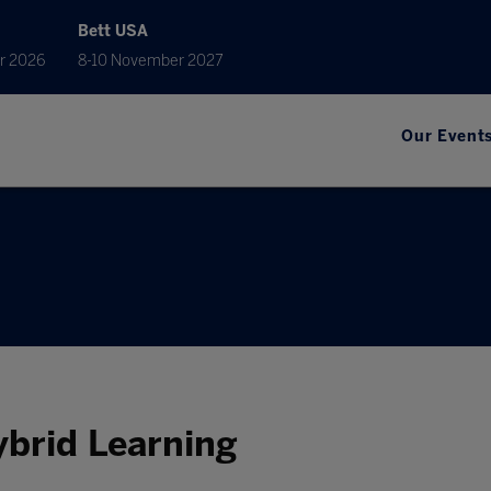
Bett USA
r 2026
8-10 November 2027
Our Event
Hybrid Learning