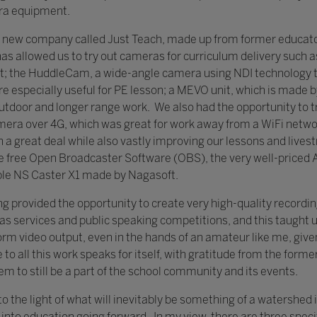
era equipment.
 new company called Just Teach, made up from former educators
has allowed us to try out cameras for curriculum delivery such 
; the HuddleCam, a wide-angle camera using NDI technology to
 especially useful for PE lesson; a MEVO unit, which is made b
tdoor and longer range work. We also had the opportunity to tr
era over 4G, which was great for work away from a WiFi networ
n a great deal while also vastly improving our lessons and liv
e free Open Broadcaster Software (OBS), the very well-priced
ble NS Caster X1 made by Nagasoft.
g provided the opportunity to create very high-quality recordin
s services and public speaking competitions, and this taught 
m video output, even in the hands of an amateur like me, give
to all this work speaks for itself, with gratitude from the forme
em to still be a part of the school community and its events.
o the light of what will inevitably be something of a watershed 
 into education going forward. In my view, there are three speci