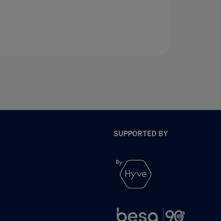
SUPPORTED BY