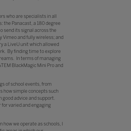
 who are specialists in all
as: the Panacast, a 180 degree
 send its signal across the
y Vimeo and fully wireless; and
y a LiveU unit which allowed
k. By finding time to explore
estreams. In terms of managing
 ATEM BlackMagic Mini Pro and
gs of school events, from
us how simple concepts such
n good advice and support.
r for varied and engaging
in how we operate as schools, I
fic areas in which our