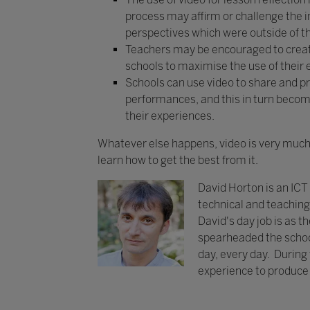
process may affirm or challenge the i
perspectives which were outside of th
Teachers may be encouraged to create 
schools to maximise the use of their 
Schools can use video to share and pr
performances, and this in turn becom
their experiences.
Whatever else happens, video is very much 
learn how to get the best from it.
David Horton is an ICT
technical and teaching 
David's day job is as th
spearheaded the school
day, every day. During t
experience to produce a