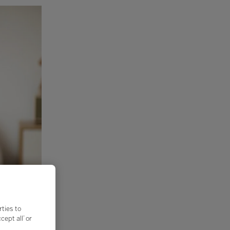
rties to
ept all’ or