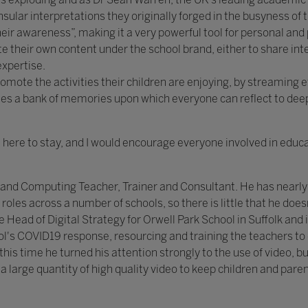
nsular interpretations they originally forged in the busyness o
eir awareness”, making it a very powerful tool for personal an
their own content under the school brand, either to share inte
expertise.
omote the activities their children are enjoying, by streaming 
es a bank of memories upon which everyone can reflect to deepe
here to stay, and I would encourage everyone involved in educat
 and Computing Teacher, Trainer and Consultant. He has nearly 
roles across a number of schools, so there is little that he doe
e Head of Digital Strategy for Orwell Park School in Suffolk and i
's COVID19 response, resourcing and training the teachers to del
his time he turned his attention strongly to the use of video, bui
 large quantity of high quality video to keep children and paren