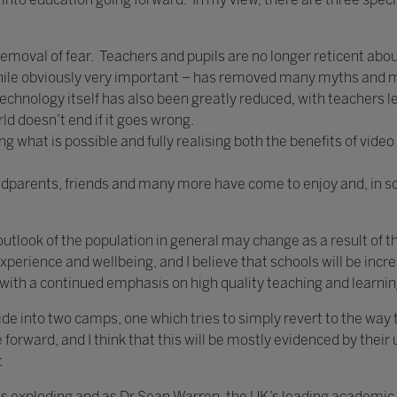
e removal of fear. Teachers and pupils are no longer reticent ab
 while obviously very important – has removed many myths and
 technology itself has also been greatly reduced, with teachers l
d doesn’t end if it goes wrong.
 what is possible and fully realising both the benefits of video
andparents, friends and many more have come to enjoy and, in 
utlook of the population in general may change as a result of t
: experience and wellbeing, and I believe that schools will be inc
g with a continued emphasis on high quality teaching and learnin
vide into two camps, one which tries to simply revert to the way
forward, and I think that this will be mostly evidenced by their
:
n is exploding and as Dr Sean Warren, the UK’s leading academic 