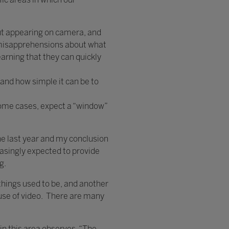
out appearing on camera, and
 misapprehensions about what
earning that they can quickly
 and how simple it can be to
some cases, expect a “window”
he last year and my conclusion
reasingly expected to provide
g.
 things used to be, and another
 use of video. There are many
in this area observes, “The