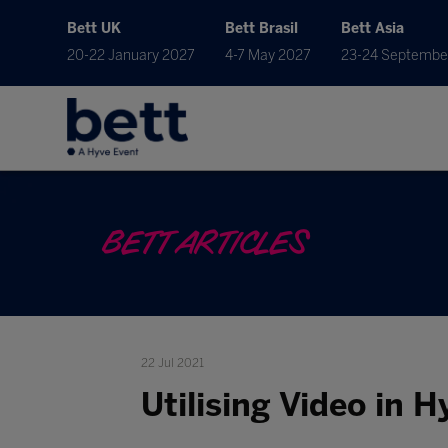
Bett UK
Bett Brasil
Bett Asia
20-22 January 2027
4-7 May 2027
23-24 Septembe
BETT ARTICLES
22 Jul 2021
Utilising Video in 