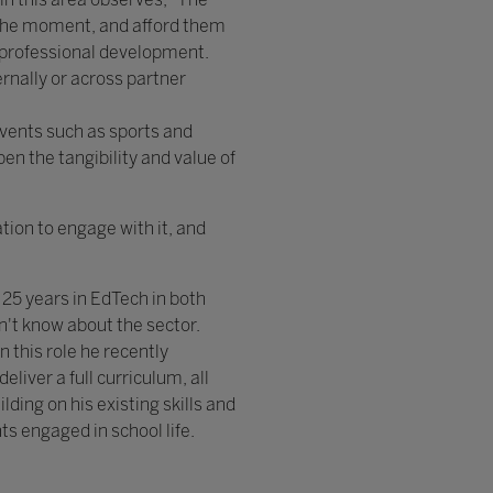
f the moment, and afford them
d professional development.
rnally or across partner
events such as sports and
n the tangibility and value of
ion to engage with it, and
25 years in EdTech in both
sn't know about the sector.
n this role he recently
iver a full curriculum, all
lding on his existing skills and
ts engaged in school life.