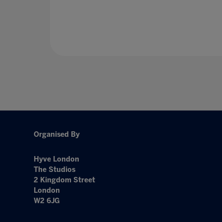
Organised By
Hyve London
The Studios
2 Kingdom Street
London
W2 6JG