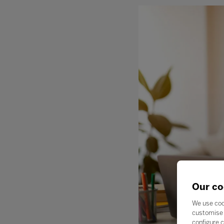
Our co
We use coo
customise 
configure c