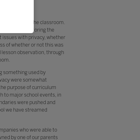
 in and outside the classroom.
daries and exploring the
t issues with privacy, whether
s of whether or not this was
nd lesson observation, through
room.
ng something used by
rivacy were somewhat
the purpose of curriculum
h to major school events, in
oundaries were pushed and
hool we have streamed
companies who were able to
wned by one of our parents