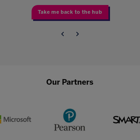
Take me back to the hub
Our Partners