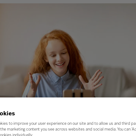
okies
kies to improve your user experience on our site and to allow us and third pa
the marketing content you see across websites and social media. You can ‘Acc
ookies individually.