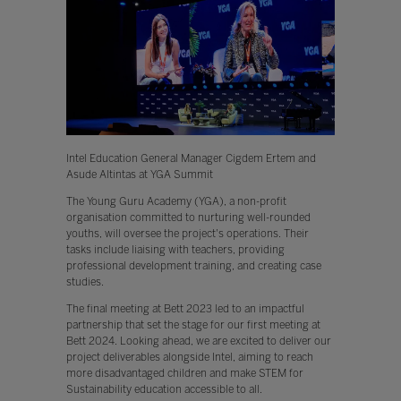
Intel Education General Manager Cigdem Ertem and
Asude Altintas at YGA Summit
The Young Guru Academy (YGA), a non-profit
organisation committed to nurturing well-rounded
youths, will oversee the project's operations. Their
tasks include liaising with teachers, providing
professional development training, and creating case
studies.
The final meeting at Bett 2023 led to an impactful
partnership that set the stage for our first meeting at
Bett 2024. Looking ahead, we are excited to deliver our
project deliverables alongside Intel, aiming to reach
more disadvantaged children and make STEM for
Sustainability education accessible to all.