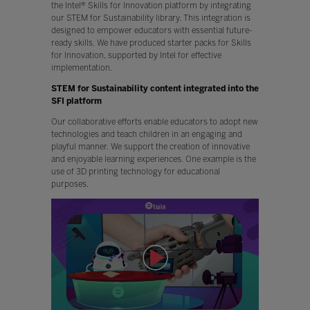
the Intel® Skills for Innovation platform by integrating
our STEM for Sustainability library. This integration is
designed to empower educators with essential future-
ready skills. We have produced starter packs for Skills
for Innovation, supported by Intel for effective
implementation.
STEM for Sustainability content integrated into the
SFI platform
Our collaborative efforts enable educators to adopt new
technologies and teach children in an engaging and
playful manner. We support the creation of innovative
and enjoyable learning experiences. One example is the
use of 3D printing technology for educational
purposes.