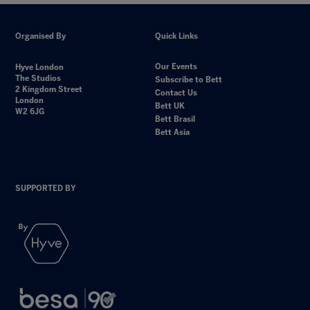
Organised By
Quick Links
Our Events
Hyve London
The Studios
Subscribe to Bett
2 Kingdom Street
Contact Us
London
Bett UK
W2 6JG
Bett Brasil
Bett Asia
SUPPORTED BY