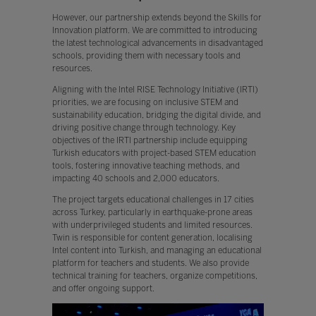
However, our partnership extends beyond the Skills for
Innovation platform. We are committed to introducing
the latest technological advancements in disadvantaged
schools, providing them with necessary tools and
resources.
Aligning with the Intel RISE Technology Initiative (IRTI)
priorities, we are focusing on inclusive STEM and
sustainability education, bridging the digital divide, and
driving positive change through technology. Key
objectives of the IRTI partnership include equipping
Turkish educators with project-based STEM education
tools, fostering innovative teaching methods, and
impacting 40 schools and 2,000 educators.
The project targets educational challenges in 17 cities
across Turkey, particularly in earthquake-prone areas
with underprivileged students and limited resources.
Twin is responsible for content generation, localising
Intel content into Turkish, and managing an educational
platform for teachers and students. We also provide
technical training for teachers, organize competitions,
and offer ongoing support.