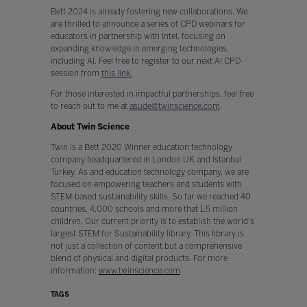
Bett 2024 is already fostering new collaborations. We
are thrilled to announce a series of CPD webinars for
educators in partnership with Intel, focusing on
expanding knowledge in emerging technologies,
including AI. Feel free to register to our next AI CPD
session from
this link.
For those interested in impactful partnerships, feel free
to reach out to me at
asude@twinscience.com
.
About Twin Science
Twin is a Bett 2020 Winner education technology
company headquartered in London UK and Istanbul
Turkey. As and education technology company, we are
focused on empowering teachers and students with
STEM-based sustainability skills. So far we reached 40
countries, 4,000 schools and more that 1.5 million
children. Our current priority is to establish the world's
largest STEM for Sustainability library. This library is
not just a collection of content but a comprehensive
blend of physical and digital products. For more
information:
www.twinscience.com
TAGS