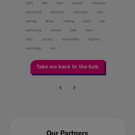
2024
bett
born
content
education
educational
educators
innovation
intel
learning
library
meeting
more
new
partnership
schools
skills
stem
story
success
sustainability
teachers
technology
twin
Take me back to the hub
Our Partners