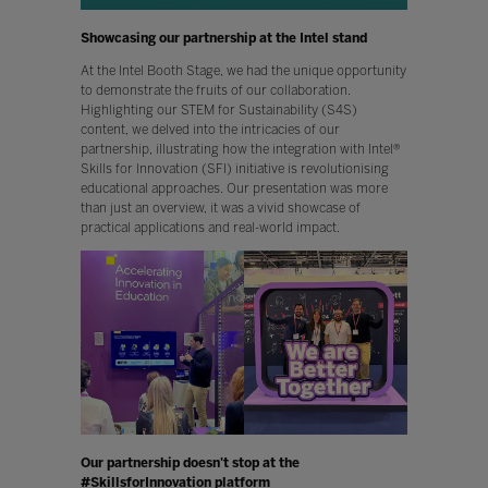
Showcasing our partnership at the Intel stand
At the Intel Booth Stage, we had the unique opportunity
to demonstrate the fruits of our collaboration.
Highlighting our STEM for Sustainability (S4S)
content, we delved into the intricacies of our
partnership, illustrating how the integration with Intel®
Skills for Innovation (SFI) initiative is revolutionising
educational approaches. Our presentation was more
than just an overview, it was a vivid showcase of
practical applications and real-world impact.
Our partnership doesn't stop at the
#SkillsforInnovation platform