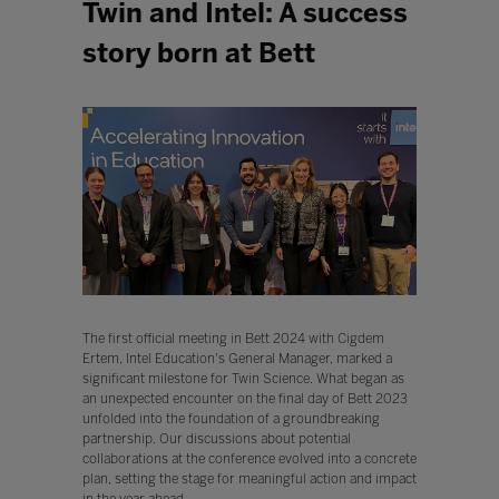
Twin and Intel: A success
story born at Bett
The first official meeting in Bett 2024 with Cigdem
Ertem, Intel Education's General Manager, marked a
significant milestone for Twin Science. What began as
an unexpected encounter on the final day of Bett 2023
unfolded into the foundation of a groundbreaking
partnership. Our discussions about potential
collaborations at the conference evolved into a concrete
plan, setting the stage for meaningful action and impact