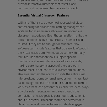
provide interactive materials that foster close
communication between teachers and students.
Essential Virtual Classroom Features
With all of that said, a piecemeal approach of video
conferencing for classes and learning management
systems for assignments all deliver an incomplete
classroom experience. Even though platforms like the
ones mentioned above may already be familiar and
trusted, it may not be enough for students. New
software can include features that do a world of good in
the virtual classroom. Whiteboards come with many
features like annotation tools, subject-specific
functions, and even collaborative editors for code,
making sure that a vital aspect of the classroom
environment is not lost. Virtual classroom solutions
also give teachers the ability to divide the entire class
into breakout rooms (or small groups for in-class, task-
based assignments). The need for students to learn to
work as a team, and present their collective ideas, plays
a pivotal role in education. And even though the
completion of class goals is paramount, education is
about fun as well! Breakout rooms are perfect for in-
class games and quizzes to keep students engaged.