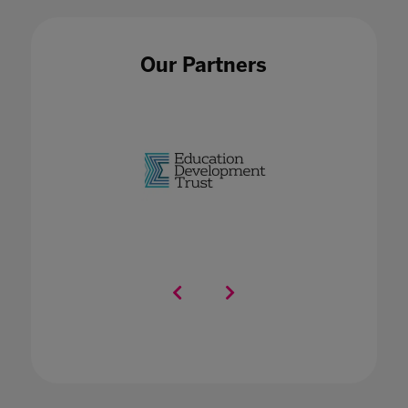
Our Partners