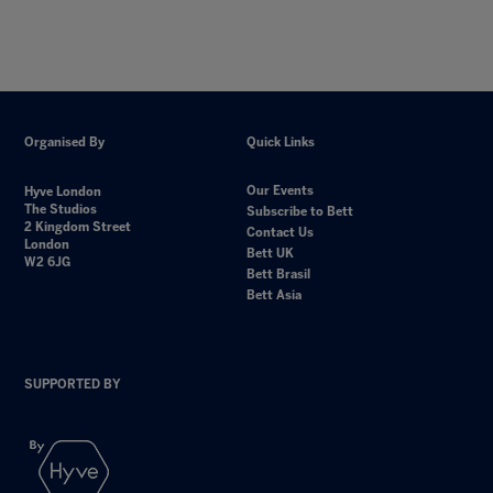
Organised By
Quick Links
Our Events
Hyve London
The Studios
Subscribe to Bett
2 Kingdom Street
Contact Us
London
Bett UK
W2 6JG
Bett Brasil
Bett Asia
SUPPORTED BY