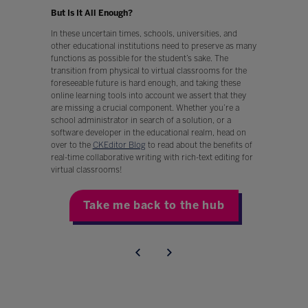
But Is It All Enough?
In these uncertain times, schools, universities, and
other educational institutions need to preserve as many
functions as possible for the student’s sake. The
transition from physical to virtual classrooms for the
foreseeable future is hard enough, and taking these
online learning tools into account we assert that they
are missing a crucial component. Whether you’re a
school administrator in search of a solution, or a
software developer in the educational realm, head on
over to the
CKEditor Blog
to read about the benefits of
real-time collaborative writing with rich-text editing for
virtual classrooms!
Take me back to the hub