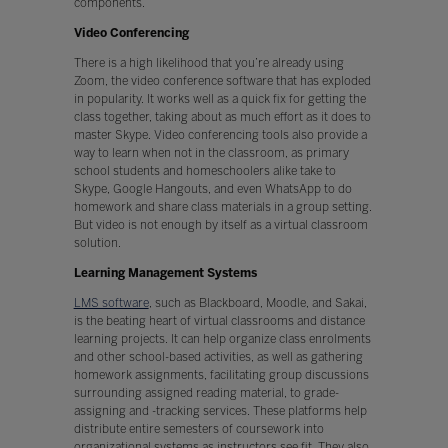
components.
Video Conferencing
There is a high likelihood that you’re already using
Zoom, the video conference software that has exploded
in popularity. It works well as a quick fix for getting the
class together, taking about as much effort as it does to
master Skype. Video conferencing tools also provide a
way to learn when not in the classroom, as primary
school students and homeschoolers alike take to
Skype, Google Hangouts, and even WhatsApp to do
homework and share class materials in a group setting.
But video is not enough by itself as a virtual classroom
solution.
Learning Management Systems
LMS software
, such as Blackboard, Moodle, and Sakai,
is the beating heart of virtual classrooms and distance
learning projects. It can help organize class enrolments
and other school-based activities, as well as gathering
homework assignments, facilitating group discussions
surrounding assigned reading material, to grade-
assigning and -tracking services. These platforms help
distribute entire semesters of coursework into
organizational systems as instructors see fit. They also