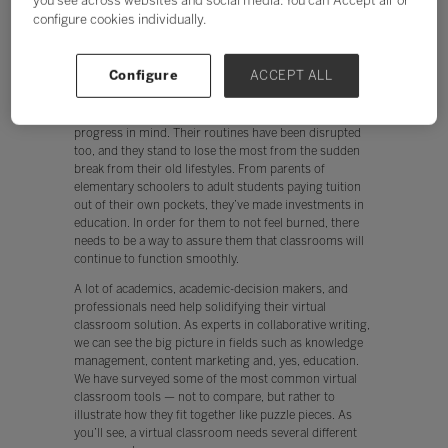
you see across websites and social media. You can ‘Accept all’ or
happen, your new solution needs to have a small-as-
configure cookies individually.
possible learning curve — especially for those faculty
members who may be reluctant to embrace new
technologies.
Configure
ACCEPT ALL
However, it’s not enough for it to be easy. Making the
move to a virtual classroom must have the student’s
progress in mind. Their routines have been disrupted
too, and they stand to lose the most from the sudden
break from their old lifestyles. From parents of
elementary schoolers to adult students paying tuition
out of their own pockets, they’ve made investments in
education. In order for them to not feel burned, there
needs to be a way to assure them that classrooms will
continue to function smoothly.
A lot of academics, academic-decision makers, and
professionals need help solidifying their virtual
classroom solution. As experts in collaborative writing,
we can see the big picture in fields such as knowledge
management, content marketing and, yes, education.
We have surveyed some of the most common virtual
classroom tools — not to compare, but rather to
illustrate how they fit together like puzzle pieces. As
you’ll see, a virtual classroom needs several different