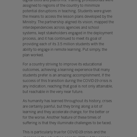
assigned to regions of the country to minimize
potential disruptions in teaching. Students were given
the means to access the lesson plans developed by the
Ministry. The partnership aligned its vision, mapped the
interdependencies across agencies and school
systems, kept stakeholders engaged in the deployment
process, and it has continued to meet its goal of
providing each of its 3.5 million students with the
ability to engage in remote learning. Put simply, the
plan worked.
For a country striving to improve its educational
outcomes, achieving a learning experience that many
students prefer is an amazing accomplishment. If the
success of this transition during the COVID-19 crisis is
any indication, reaching that goal is not only attainable,
but reachable in the very near future.
As humanity has learned throughout its history, crises
are certainly painful, but they bring along a lot of
learning and they accelerate change, for the better or
for the worse. Another feature of these times of
suffering is that they illuminate challenges to be faced.
This is particularly true for COVID-19 crisis and the