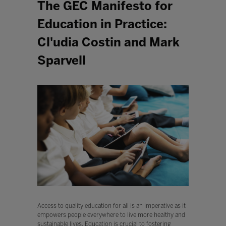
The GEC Manifesto for
Education in Practice:
Cl'udia Costin and Mark
Sparvell
Access to quality education for all is an imperative as it
empowers people everywhere to live more healthy and
sustainable lives. Education is crucial to fostering