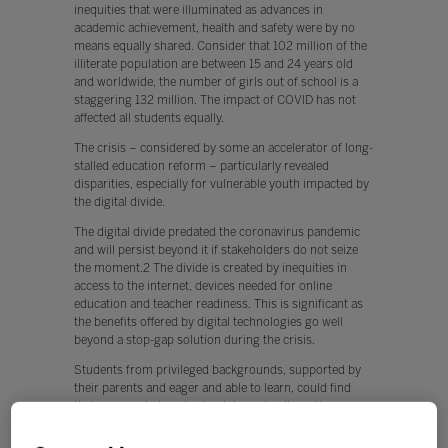
inequities that were illuminated as advances in
academic achievement, health and safety were by no
means equally shared. Consider that 102 million of the
illiterate population are between 15 and 24 years old
and worldwide, the number of girls out of school is a
staggering 132 million. The impact of COVID has not
affected all students equally.
The crisis – considered by some an accelerator of long-
stalled education reform – particularly revealed
disparities, especially for vulnerable youth impacted by
the digital divide.
The digital divide predated the coronavirus pandemic
and will persist beyond it if stakeholders do not seize
the moment.2 The divide is created by inequities in
access to the internet, devices needed for online
education and teacher readiness. This is significant as
the benefits offered by digital technologies go well
beyond a stop-gap solution during the crisis.
Students from privileged backgrounds, supported by
their parents and eager and able to learn, could find
their way past closed school doors to alternative
learning opportunities. However, those from
disadvantaged backgrounds often remained shut out