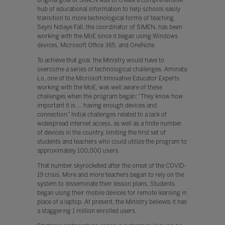
hub of educational information to help schools easily
transition to more technological forms of teaching.
Seyni Ndiaye Fall, the coordinator of SIMEN, has been
working with the MoE since it began using Windows
devices, Microsoft Office 365, and OneNote.
To achieve that goal, the Ministry would have to
overcome a series of technological challenges. Aminata
Lo, one of the Microsoft Innovative Educator Experts
working with the MoE, was well aware of these
challenges when the program began: “They know how
important it is … having enough devices and
connection.” Initial challenges related to a lack of
widespread internet access, as well as a finite number
of devices in the country, limiting the first set of
students and teachers who could utilize the program to
approximately 100,000 users.
That number skyrocketed after the onset of the COVID-
19 crisis. More and more teachers began to rely on the
system to disseminate their lesson plans. Students
began using their mobile devices for remote learning in
place of a laptop. At present, the Ministry believes it has
a staggering 1 million enrolled users.