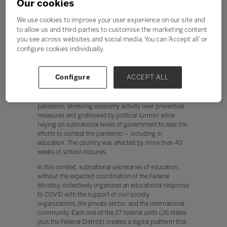
Our cookies
when their schools shut down, without devices, access
or even a quiet place to study.3
We use cookies to improve your user experience on our site and
to allow us and third parties to customise the marketing content
If universal access to technology should be part of
you see across websites and social media. You can ‘Accept all’ or
every child’s right to education, how have some of the
education systems in the most challenging contexts
configure cookies individually.
responded with equity at the forefront?
Case Study 1: Brazil
Configure
ACCEPT ALL
Brazil stands out as one of the countries that has had
one of the most unsystematic responses to the
pandemic, stressing economy activity over preventive
measures and gridlocked by political turmoil while
relying on subnational levels of government to lead the
efforts to combat the pandemic – including in
education. The country was affected by more than 40
weeks of school closures.
In this context, subnational secretaries of education,
without the expected coordination of the Federal
Ministry, collectively organized an educational response
to COVID with the support of civil society
organizations, the private sector, and the international
community. Each one of the 27 federal units (26 states
plus the Federal District) created a digital platform that