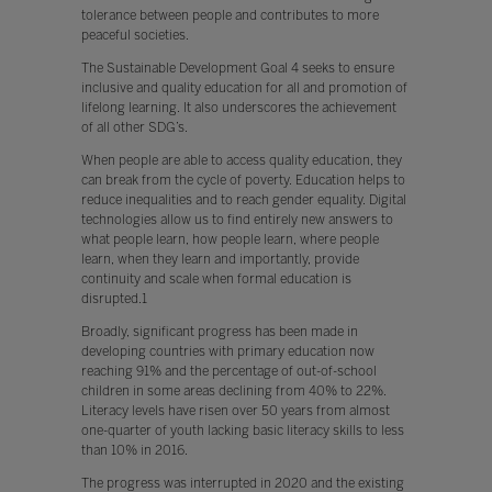
tolerance between people and contributes to more
peaceful societies.
The Sustainable Development Goal 4 seeks to ensure
inclusive and quality education for all and promotion of
lifelong learning. It also underscores the achievement
of all other SDG’s.
When people are able to access quality education, they
can break from the cycle of poverty. Education helps to
reduce inequalities and to reach gender equality. Digital
technologies allow us to find entirely new answers to
what people learn, how people learn, where people
learn, when they learn and importantly, provide
continuity and scale when formal education is
disrupted.1
Broadly, significant progress has been made in
developing countries with primary education now
reaching 91% and the percentage of out-of-school
children in some areas declining from 40% to 22%.
Literacy levels have risen over 50 years from almost
one-quarter of youth lacking basic literacy skills to less
than 10% in 2016.
The progress was interrupted in 2020 and the existing