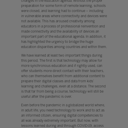
changes in the education agenda. Without the proper
preparation for some form of remote learning, schools
were closed, and learning had to continue – including
in vulnerable areas where connectivity and devices were
not available. This has aroused creativity among
educators in a process of professional reinvention and
made connectivity and the availability of devices an
important part of the educational agenda. In addition, it
has highlighted the urgency to bridge the huge
education disparities among countries and within them.
We have learned at least two important things during
this period. The first is that technology may allow for
more synchronous education and if rightly used, can
offer students more direct contact with their teachers,
who can themselves benefit from additional content to
prepare their digital classes and data from kids’
learning and challenges, even at a distance. The second
is that far from being a course, technology will still be
useful after the pandemic is over.
Even before the pandemic in a globalized world where,
in adult life, you need technology to work and to act as
an informed citizen, ensuring digital competencies to
all was already extremely important. But now, with
lessons learned during and through COVID-19, access