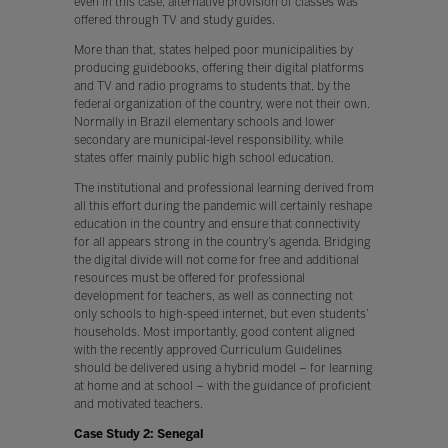
even in this case, alternative provision of classes was
offered through TV and study guides.
More than that, states helped poor municipalities by
producing guidebooks, offering their digital platforms
and TV and radio programs to students that, by the
federal organization of the country, were not their own.
Normally in Brazil elementary schools and lower
secondary are municipal-level responsibility, while
states offer mainly public high school education.
The institutional and professional learning derived from
all this effort during the pandemic will certainly reshape
education in the country and ensure that connectivity
for all appears strong in the country’s agenda. Bridging
the digital divide will not come for free and additional
resources must be offered for professional
development for teachers, as well as connecting not
only schools to high-speed internet, but even students’
households. Most importantly, good content aligned
with the recently approved Curriculum Guidelines
should be delivered using a hybrid model – for learning
at home and at school – with the guidance of proficient
and motivated teachers.
Case Study 2: Senegal