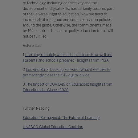
to technology, including connectivity and the
development of digital skills, has certainly become part
of the universal right to education. Now we need to
incorporate it into good and sound education policies
around the globe. Otherwise, the commitments made
by 194 countries to ensure quality education for all will
not be fulfilled.
References
1
Learning remotely when schools close: How well are
students and schools prepared? Insights from PISA
2
Looking Back, Looking Forward: What it will take to
permanently close the K-12 digital divide
3
The Impact of COVID-19 on Education: Insights from
Education at a Glance 2020
Further Reading
Education Reimagined: The Future of Learning
UNESCO Global Education Coalition