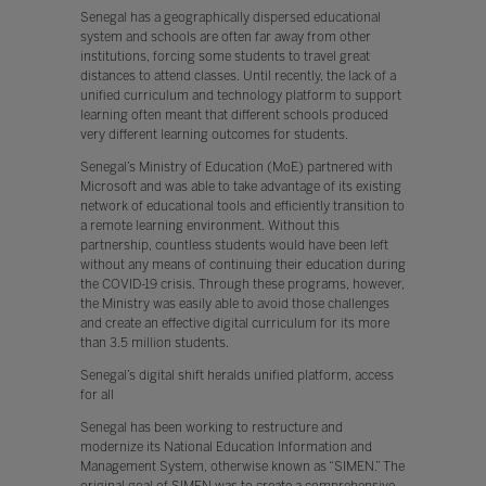
Senegal has a geographically dispersed educational
system and schools are often far away from other
institutions, forcing some students to travel great
distances to attend classes. Until recently, the lack of a
unified curriculum and technology platform to support
learning often meant that different schools produced
very different learning outcomes for students.
Senegal’s Ministry of Education (MoE) partnered with
Microsoft and was able to take advantage of its existing
network of educational tools and efficiently transition to
a remote learning environment. Without this
partnership, countless students would have been left
without any means of continuing their education during
the COVID-19 crisis. Through these programs, however,
the Ministry was easily able to avoid those challenges
and create an effective digital curriculum for its more
than 3.5 million students.
Senegal’s digital shift heralds unified platform, access
for all
Senegal has been working to restructure and
modernize its National Education Information and
Management System, otherwise known as “SIMEN.” The
original goal of SIMEN was to create a comprehensive