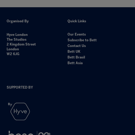
Organised By
Quick Links
Our Events
Hyve London
The Studios
Subscribe to Bett
2 Kingdom Street
Contact Us
London
Bett UK
W2 6JG
Bett Brasil
Bett Asia
SUPPORTED BY