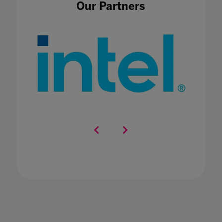
Our Partners