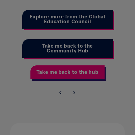
Explore more from the Global
Education Council
Take me back to the
Community Hub
Take me back to the hub