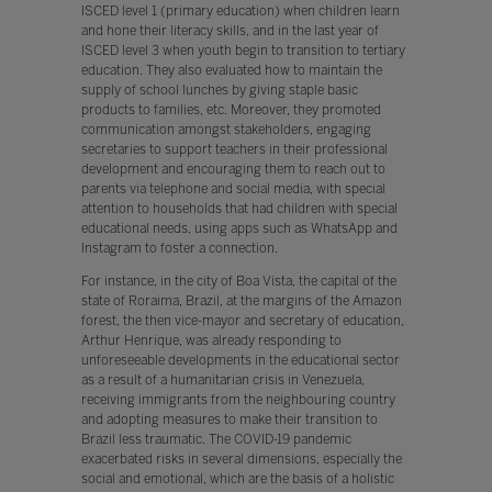
ISCED level 1 (primary education) when children learn
and hone their literacy skills, and in the last year of
ISCED level 3 when youth begin to transition to tertiary
education. They also evaluated how to maintain the
supply of school lunches by giving staple basic
products to families, etc. Moreover, they promoted
communication amongst stakeholders, engaging
secretaries to support teachers in their professional
development and encouraging them to reach out to
parents via telephone and social media, with special
attention to households that had children with special
educational needs, using apps such as WhatsApp and
Instagram to foster a connection.
For instance, in the city of Boa Vista, the capital of the
state of Roraima, Brazil, at the margins of the Amazon
forest, the then vice-mayor and secretary of education,
Arthur Henrique, was already responding to
unforeseeable developments in the educational sector
as a result of a humanitarian crisis in Venezuela,
receiving immigrants from the neighbouring country
and adopting measures to make their transition to
Brazil less traumatic. The COVID-19 pandemic
exacerbated risks in several dimensions, especially the
social and emotional, which are the basis of a holistic