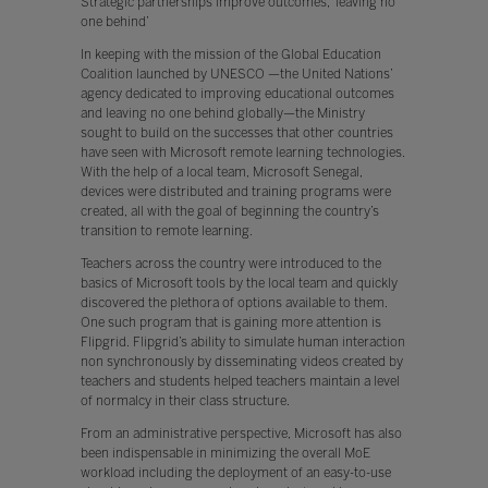
Strategic partnerships improve outcomes, ‘leaving no
one behind’
In keeping with the mission of the Global Education
Coalition launched by UNESCO —the United Nations’
agency dedicated to improving educational outcomes
and leaving no one behind globally—the Ministry
sought to build on the successes that other countries
have seen with Microsoft remote learning technologies.
With the help of a local team, Microsoft Senegal,
devices were distributed and training programs were
created, all with the goal of beginning the country’s
transition to remote learning.
Teachers across the country were introduced to the
basics of Microsoft tools by the local team and quickly
discovered the plethora of options available to them.
One such program that is gaining more attention is
Flipgrid. Flipgrid’s ability to simulate human interaction
non synchronously by disseminating videos created by
teachers and students helped teachers maintain a level
of normalcy in their class structure.
From an administrative perspective, Microsoft has also
been indispensable in minimizing the overall MoE
workload including the deployment of an easy-to-use