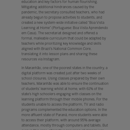
education and key factors for human flourishing.
Mitigating additional hindrances caused by the
pandemic, the secretary consulted teachers, who had
already begun to propose activities to students, and
created a new system-wide initiative called “Boa Vista
Learning at Home” (Portuguese: Boa Vista Aprendendo
em Casa). The secretariat designed and offered a
formal, malleable curriculum that could be adapted by
teachers while prioritizing key knowledge and skills
aligned with Brazil’s National Common Core,
translating it into lesson plans and sharing these
resources via Instagram.
In Maranhão, one of the poorest states in the country, a
digital platform was created just after two weeks of
school closures. Using classes prepared by their own
teachers, Maranhão was able to ensure the continuation
of students’ learning whilst at home, with 61% of the
state’s high schoolers engaging with classes on the
learning platform through their mobile phones. For the
students unable to access the platform, TV and radio
programs complemented the education options. In the
more affluent state of Paraná, more students were able
to access their platform, with around 95% average
attendance, mostly through computers and tablets. But