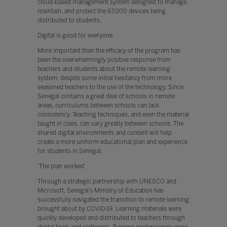
cloud-based management system designed to manage,
maintain, and protect the 67,000 devices being
distributed to students.
Digital is good for everyone
More important than the efficacy of the program has
been the overwhelmingly positive response from
teachers and students about the remote learning
system, despite some initial hesitancy from more
seasoned teachers to the use of the technology. Since
Senegal contains a great deal of schools in remote
areas, curriculums between schools can lack
consistency. Teaching techniques, and even the material
taught in class, can vary greatly between schools. The
shared digital environments and content will help
create a more uniform educational plan and experience
for students in Senegal.
‘The plan worked’
Through a strategic partnership with UNESCO and
Microsoft, Senegal’s Ministry of Education has
successfully navigated the transition to remote learning
brought about by COVID-19. Learning materials were
quickly developed and distributed to teachers through
digital tools and platforms. Training professionals were