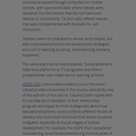
could be accessed through computers or mobile
phones, with sponsored data, where classes were
delivered. For the families that did not have such
devices or connectivity, TV and radio offered classes
that were complemented with booklets for self-
instruction.
Teachers were not prepared to deliver such classes, but
with improvised professional development strategies,
and a lot of learning by doing, some learning certainly
happened.
The same was true for municipalities. Some adhered to
state level platforms or TV programs and others
prepared their own materials for learning at home.
CEIPE-FGV
, a think tank located in one of the most
valued private universities in the country and led by one
of the authors of this article, Claudia Costin, spoke with
53 secretaries of education in their mentorship
program and began to think strategically about how
educational systems could combine different modes of
delivery and instruction to ensure that losses would be
mitigated, especially at crucial stages of human
development. For example, the CEIPE-FGV considered
how learning could be ensured during the first years of