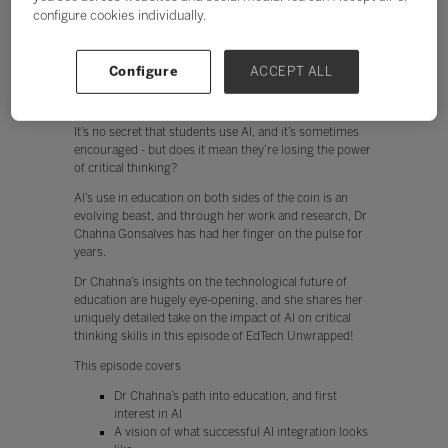
configure cookies individually.
Configure
ACCEPT ALL
It’s no secret that students use AI, and it’s sometimes
encouraged - but does it mean they’re losing the power
of critical thinking?
AI’s use in education on both sides of the coin is an
evolving beast, and through her work and research, Dr
Chahna Gonsalves has had her finger on the pulse for
years.
Dr Chahna’s insights on the technological future of
education are hugely eye-opening, and she shares her
uniquely detailed take on the impact of AI on critical
thinking skills in this episode of EdTech Unwrapped!
This episode covers
Dr Chahna’s path into education, and first
interest in AI
A vision of what successful AI integration looks