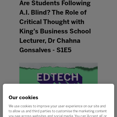
Are Students Following
A.I. Blind? The Role of
Critical Thought with
King’s Business School
Lecturer, Dr Chahna
Gonsalves - S1E5
Our cookies
We use cookies to improve your user experience on our site and
to allow us and third parties to customise the marketing content
you see across websites and social media. You can ‘Accept all’ or