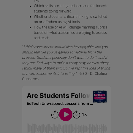
like
Which skills are in highest demand for today’s
students going forward
Whether students’ critical thinking is switched
on or off when using AI tools
How the use of AI will change marking rubrics
based on what academics are trying to assess
and teach
“
I think assessment should also be enjoyable, and you
should feel like you’ve gained something from the
process. Students generally don't want to do it, and if
they can find ways to make it really easy, or even cheap,
I think many of them will. So I've kept this idea of trying
to make assessments interesting.
” - 6:30 - Dr Chahna
Gonsalves