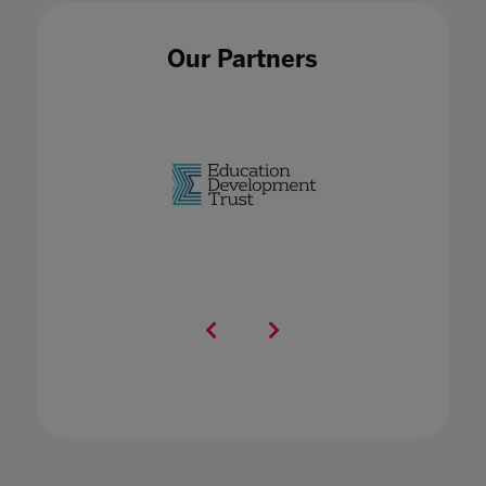
Our Partners