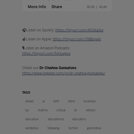
🎧Listen on Spotify:
https://tinyurl.com/453da3sv
🍎Listen on Apple:
https://tinyurl.com/398bsjwh
🎙️Listen on Amazon Podcasts:
https://tinyurl.com/543uepsv
Check our
Dr Chahna Gonsalves
https://www.linkedin.com/in/dr-chahna-gonsalves/
TAGS
ahead
ai
bett
blind
business
by
chahna
critical
dr
edtech
education
educational
educators
exhibition
following
further
generative