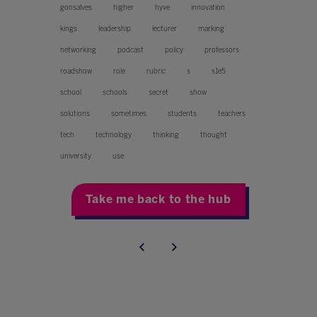
gonsalves
higher
hyve
innovation
kings
leadership
lecturer
marking
networking
podcast
policy
professors
roadshow
role
rubric
s
s1e5
school
schools
secret
show
solutions
sometimes
students
teachers
tech
technology
thinking
thought
university
use
Take me back to the hub