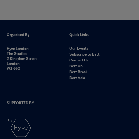
Organised By
Quick Links
Our Events
Hyve London
The Studios
Subscribe to Bett
2 Kingdom Street
Contact Us
London
Bett UK
W2 6JG
Bett Brasil
Bett Asia
SUPPORTED BY