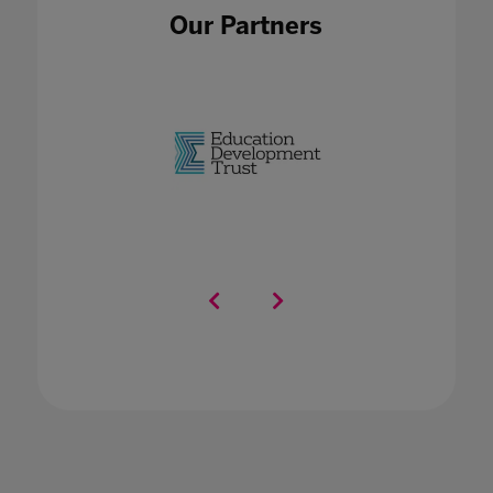
Our Partners