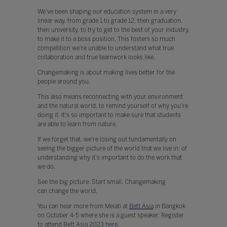
We've been shaping our education system in a very
linear way, from grade 1 to grade 12, then graduation,
then university, to try to get to the best of your industry,
to make it to a boss position. This fosters so much
competition we're unable to understand what true
collaboration and true teamwork looks like.
Changemaking is about making lives better for the
people around you.
This also means reconnecting with your environment
and the natural world, to remind yourself of why you’re
doing it. It's so important to make sure that students
are able to learn from nature.
If we forget that, we're losing out fundamentally on
seeing the bigger picture of the world that we live in; of
understanding why it's important to do the work that
we do.
See the big picture. Start small. Changemaking
can change the world.
You can hear more from Melati at
Bett Asia
in Bangkok
on October 4-5 where she is a guest speaker. Register
to attend Bett Asia 2023
here
.