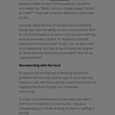
because I spent so much time speaking to students,
who asked me: “Melati, how do I create change? Where
do I start?” There was no school textbook I could share
on this.
Curiosity opens the box of wonders and possibilities,
but we also need the ability to focus and prioritise. With
so much that needs to be done, it can be overwhelming.
How do we create a skillset for students today that
helps them to stay focused? To say, “OK, we don't have
to do everything, but how do we find what we're good
at? What does the world around us need? How do we
implement that?”
Reconnecting with the local
It’s easy to fall into the trap of believing the world’s
problems are too many and too big for us to have any
impact on, but with focus we can achieve real impact by
targeting the local, through our immediate
community.
To foster true teamwork and collaboration we need a
shift from competition to community – because
changemaking is not about being the best or getting to
the top.