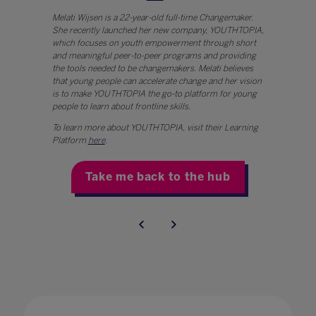
Melati Wijsen is a 22-year-old full-time Changemaker.
She recently launched her new company, YOUTHTOPIA,
which focuses on youth empowerment through short
and meaningful peer-to-peer programs and providing
the tools needed to be changemakers. Melati believes
that young people can accelerate change and her vision
is to make YOUTHTOPIA the go-to platform for young
people to learn about frontline skills.
To learn more about YOUTHTOPIA, visit their Learning
Platform
here
.
Take me back to the hub