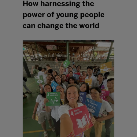
How harnessing the
power of young people
can change the world