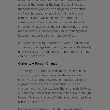
about harnessing a collection of attributes, qualities
and skills that work for the benefit of all. There are
many different ways to be a changemaker. Whether
you’re a photographer, good behind the lens of a
camera, or a storyteller and better in front of the
camera, or you're a researcher and a scientist and
innovator, whatever it is, the narrative change that we
need to create is that everyone can be a changemaker
because it requires all of our unique skillsets.
It's all about creating role models. When students see
somebody their age taking action, suddenly it's a totally
different ballgame. Suddenly, it's a narrative of “if they
can do it, I can do it”.
Curiosity + Focus = Change
The ability to be curious needs to be fostered in the
classroom, because at this point students are so
receptive. Sixth graders are so enthusiastic. They’re
engaged, they’re active, they’re curious. To be a
changemaker, you have to have that strong ability to be
curious about the world, but also to be curious enough
to say: "How can I be better? What is not working? How
can we improve it?”
It’s one of the reasons
YOUTHTOPIA
was created;