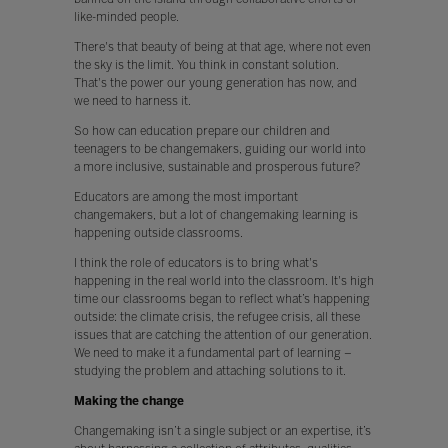
like-minded people.
There's that beauty of being at that age, where not even
the sky is the limit. You think in constant solution.
That's the power our young generation has now, and
we need to harness it.
So how can education prepare our children and
teenagers to be changemakers, guiding our world into
a more inclusive, sustainable and prosperous future?
Educators are among the most important
changemakers, but a lot of changemaking learning is
happening outside classrooms.
I think the role of educators is to bring what's
happening in the real world into the classroom. It's high
time our classrooms began to reflect what’s happening
outside: the climate crisis, the refugee crisis, all these
issues that are catching the attention of our generation.
We need to make it a fundamental part of learning –
studying the problem and attaching solutions to it.
Making the change
Changemaking isn’t a single subject or an expertise, it’s