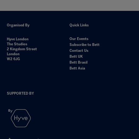
Organised By
Quick Links
Our Events
Hyve London
The Studios
Subscribe to Bett
2 Kingdom Street
Contact Us
London
Bett UK
W2 6JG
Bett Brasil
Bett Asia
SUPPORTED BY