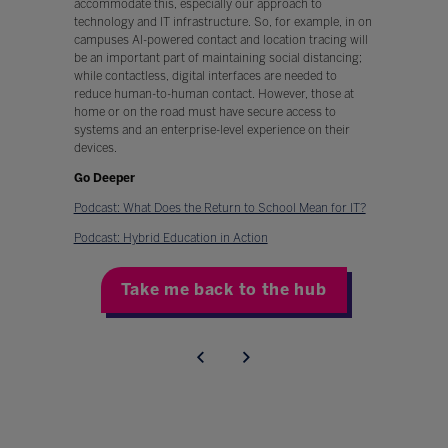
accommodate this, especially our approach to
technology and IT infrastructure. So, for example, in on
campuses AI-powered contact and location tracing will
be an important part of maintaining social distancing;
while contactless, digital interfaces are needed to
reduce human-to-human contact. However, those at
home or on the road must have secure access to
systems and an enterprise-level experience on their
devices.
Go Deeper
Podcast: What Does the Return to School Mean for IT?
Podcast: Hybrid Education in Action
Take me back to the hub