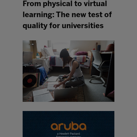
From physical to virtual
learning: The new test of
quality for universities