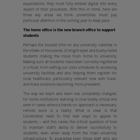
expectations, they must fully embed digital into every
aspect of their processes. With this in mind, here are
three key areas we think universities must pay
particular attention in the coming year to keep pace.
The home office is the new branch office to support
students
Perhaps the busiest time on any university calendar is
the intake of thousands of bright-eyed and bushy-tailed
students making the move from home to university.
Making sure all students have been correctly registered
is critical, from setting out class schedules to accessing
university facilities and also helping them register for
local healthcare, particularly relevant now with track-
and-trace solutions becoming more prevalent.
The way we teach and learn has completely changed,
for some institutions learning is now totally virtual and
even in cases where a hands-on approach is necessary,
remote work is a reality. What is clear is that
Universities need to find new ways to appeal to
students – and this raises the critical question of how
to maintain staff’s ability to deliver successfully to
students, even when away from the main university
infrastructure. To guarantee even those staff who are