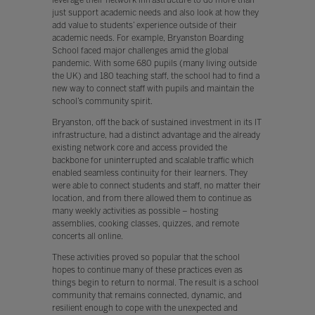
just support academic needs and also look at how they
add value to students’ experience outside of their
academic needs. For example, Bryanston Boarding
School faced major challenges amid the global
pandemic. With some 680 pupils (many living outside
the UK) and 180 teaching staff, the school had to find a
new way to connect staff with pupils and maintain the
school’s community spirit.
Bryanston, off the back of sustained investment in its IT
infrastructure, had a distinct advantage and the already
existing network core and access provided the
backbone for uninterrupted and scalable traffic which
enabled seamless continuity for their learners. They
were able to connect students and staff, no matter their
location, and from there allowed them to continue as
many weekly activities as possible – hosting
assemblies, cooking classes, quizzes, and remote
concerts all online.
These activities proved so popular that the school
hopes to continue many of these practices even as
things begin to return to normal. The result is a school
community that remains connected, dynamic, and
resilient enough to cope with the unexpected and