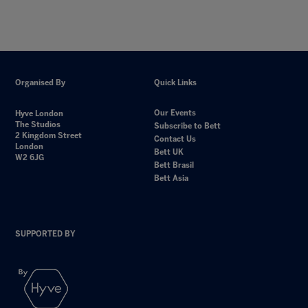
Organised By
Quick Links
Our Events
Hyve London
The Studios
Subscribe to Bett
2 Kingdom Street
Contact Us
London
Bett UK
W2 6JG
Bett Brasil
Bett Asia
SUPPORTED BY