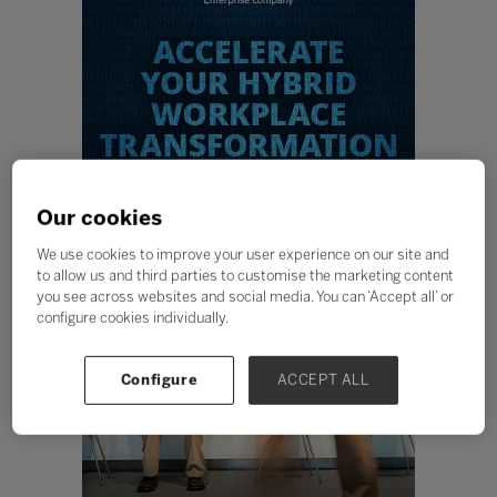
Our cookies
We use cookies to improve your user experience on our site and
to allow us and third parties to customise the marketing content
you see across websites and social media. You can ‘Accept all’ or
configure cookies individually.
Configure
ACCEPT ALL