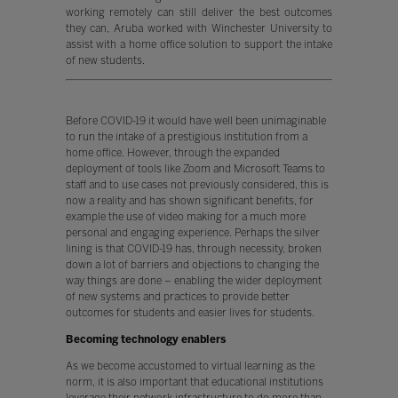
working remotely can still deliver the best outcomes
they can, Aruba worked with Winchester University to
assist with a home office solution to support the intake
of new students.
Before COVID-19 it would have well been unimaginable
to run the intake of a prestigious institution from a
home office. However, through the expanded
deployment of tools like Zoom and Microsoft Teams to
staff and to use cases not previously considered, this is
now a reality and has shown significant benefits, for
example the use of video making for a much more
personal and engaging experience. Perhaps the silver
lining is that COVID-19 has, through necessity, broken
down a lot of barriers and objections to changing the
way things are done – enabling the wider deployment
of new systems and practices to provide better
outcomes for students and easier lives for students.
Becoming technology enablers
As we become accustomed to virtual learning as the
norm, it is also important that educational institutions
leverage their network infrastructure to do more than