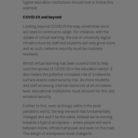
higher education institutions should look to follow this
example.
COVID-19 and beyond
Looking beyond COVID-19 the way universities work
will need to continue to adapt. For instance, with the
uptake of virtual learning, the use of university digital
infrastructure by staff and students will only grow more
and as such, network security must be routinely
reviewed.
Whilst virtual learning has been a useful tool to help
curb the spread of COVID-19 in the education sector, it
also means the potential increased risk of a networks
surface area to cybersecurity risk. As more students
and staff accessing internal resources at an increased
level, educational institutions must account for this and
enhance security.
Further to this, even as things settle in the post-
pandemic world, the way we work has fundamentally
changed and won’t be the same. Instead we’re moving
towards a hybrid workplace – where people will work
between home, offices/campuses and even on the road.
The design of workplaces must change to