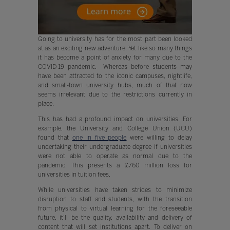
Going to university has for the most part been looked
at as an exciting new adventure. Yet like so many things
it has become a point of anxiety for many due to the
COVID-19 pandemic. Whereas before students may
have been attracted to the iconic campuses, nightlife,
and small-town university hubs, much of that now
seems irrelevant due to the restrictions currently in
place.
This has had a profound impact on universities. For
example, the University and College Union (UCU)
found that
one in five people
were willing to delay
undertaking their undergraduate degree if universities
were not able to operate as normal due to the
pandemic. This presents a £760 million loss for
universities in tuition fees.
While universities have taken strides to minimize
disruption to staff and students, with the transition
from physical to virtual learning for the foreseeable
future, it’ll be the quality, availability and delivery of
content that will set institutions apart. To deliver on