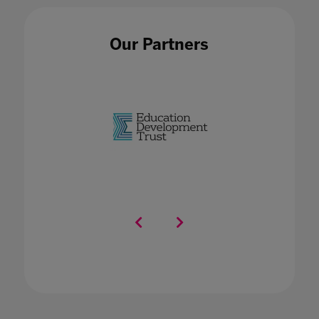
Our Partners