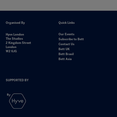
Organised By
Quick Links
Our Events
Hyve London
The Studios
Subscribe to Bett
2 Kingdom Street
Contact Us
London
Bett UK
W2 6JG
Bett Brasil
Bett Asia
SUPPORTED BY