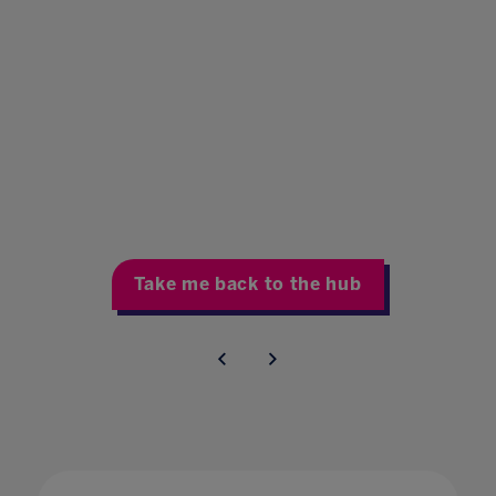
Take me back to the hub