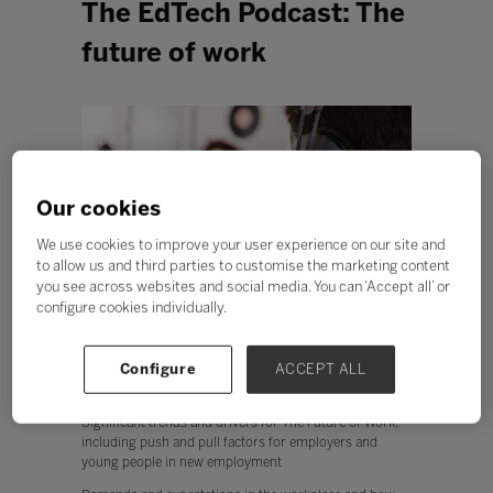
The EdTech Podcast: The
future of work
Our cookies
We use cookies to improve your user experience on our site and
to allow us and third parties to customise the marketing content
you see across websites and social media. You can ‘Accept all’ or
configure cookies individually.
Configure
ACCEPT ALL
In this episode The EdTech Podcast focus on The Future
of Work, exploring:
Significant trends and drivers for The Future of Work,
including push and pull factors for employers and
young people in new employment