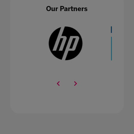
Our Partners