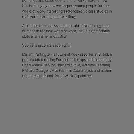
Demands and expectations in the workplace and how
this is changing how we prepare young people for the
world of work Interesting sector-specific case studies in
real-world learning and reskilling.
Attributes for success, and the role of technology and
humans in the new world of work, including emotional
state and learner motivation
Sophie is in conversation with:
Miriam Partington, a future of work reporter at Sifted, a
publication covering European startups and technology
Cheri Ashby, Deputy Chief Executive, Activate Learning
Richard George, VP at Faethm, Data analyst, and author
of the report Robot-Proof Work Capabilities