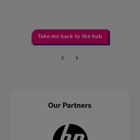
Take me back to the hub
Our Partners