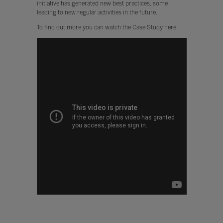
initiative has generated new best practices, some
leading to new regular activities in the future.
To find out more you can watch the Case Study here: