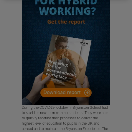
During the COVID-19 lockdown, Bryanston School had
to start the new term with no students! They were able
to quickly redefine their processes to deliver the
highest level of education to pupils in the UK and
abroad and to maintain the Bryanston Experience. The