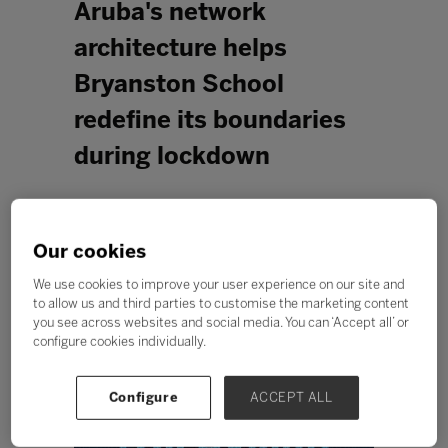
Aruba's network
architecture helps
Bryanston School
redefine its boundaries
during lockdown
Our cookies
We use cookies to improve your user experience on our site and
to allow us and third parties to customise the marketing content
you see across websites and social media. You can ‘Accept all’ or
configure cookies individually.
Configure
ACCEPT ALL