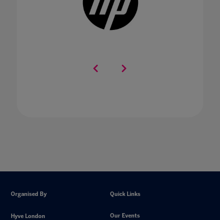
Organised By
Quick Links
Our Events
Hyve London