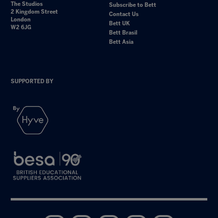
The Studios
Subscribe to Bett
2 Kingdom Street
Contact Us
London
Bett UK
W2 6JG
Bett Brasil
Bett Asia
SUPPORTED BY