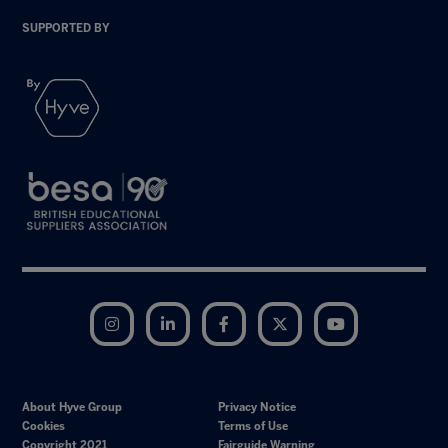
SUPPORTED BY
Instagram
LinkedIn
Facebook
Twitter
YouTube
About Hyve Group
Privacy Notice
Cookies
Terms of Use
Copyright 2021
Fairguide Warning