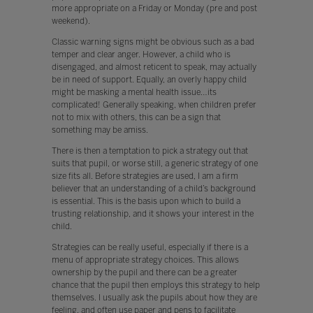
more appropriate on a Friday or Monday (pre and post
weekend).
Classic warning signs might be obvious such as a bad
temper and clear anger. However, a child who is
disengaged, and almost reticent to speak, may actually
be in need of support. Equally, an overly happy child
might be masking a mental health issue…its
complicated! Generally speaking, when children prefer
not to mix with others, this can be a sign that
something may be amiss.
There is then a temptation to pick a strategy out that
suits that pupil, or worse still, a generic strategy of one
size fits all. Before strategies are used, I am a firm
believer that an understanding of a child’s background
is essential. This is the basis upon which to build a
trusting relationship, and it shows your interest in the
child.
Strategies can be really useful, especially if there is a
menu of appropriate strategy choices. This allows
ownership by the pupil and there can be a greater
chance that the pupil then employs this strategy to help
themselves. I usually ask the pupils about how they are
feeling, and often use paper and pens to facilitate