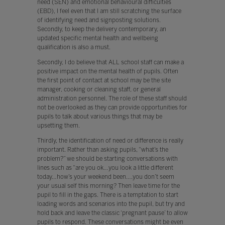
need (SEN) and emotional behavioural difficulties
(EBD), I feel even that I am still scratching the surface
of identifying need and signposting solutions.
Secondly, to keep the delivery contemporary, an
updated specific mental health and wellbeing
qualification is also a must.
Secondly, I do believe that ALL school staff can make a
positive impact on the mental health of pupils. Often
the first point of contact at school may be the site
manager, cooking or cleaning staff, or general
administration personnel. The role of these staff should
not be overlooked as they can provide opportunities for
pupils to talk about various things that may be
upsetting them.
Thirdly, the identification of need or difference is really
important. Rather than asking pupils, “what’s the
problem?” we should be starting conversations with
lines such as “are you ok…you look a little different
today…how’s your weekend been….you don’t seem
your usual self this morning? Then leave time for the
pupil to fill in the gaps. There is a temptation to start
loading words and scenarios into the pupil, but try and
hold back and leave the classic ‘pregnant pause’ to allow
pupils to respond. These conversations might be even