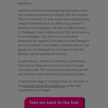
responses.
I can then introduce a few breathing techniques which
can be seen as quick wins to initially calm the situation.
I like to write down, or draw issues and solutions whilst
doing the breathing as it can often bring a sense of
calmness to proceedings. I do like to break problems,
or challenges, down to bite size bits that can be seen as
more achievable. I also like to use visualisation
techniques and aspects of Solution Focused Therapy to
envision solutions. This creates a situation where it can
appear, we are talking about a third person and the
attention can be switched off the pupil.
At each session, whether it is formal or spontaneous,
there should always be some kind of summary and
mini action plan. This helps both you and the pupil the
next time you meet ie both being nicely accountable.
I have a whole range of strategies that can be found on
my
YouTube Channel Ross McWilliam
under Katy
Cupsworth book images.
Take me back to the hub