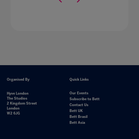
Organised By
Quick Links
Our Events
Hyve London
The Studios
Subscribe to Bett
2 Kingdom Street
Contact Us
London
Bett UK
W2 6JG
Bett Brasil
Bett Asia