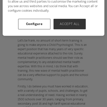
to allow us and third parties to customise the marketing content
are suffering from mild and serious mental health
you see across websites and social media. You can ‘Accept all’ or
issues with 1 in 10 primary pupils, and 1 in 7 secondary
configure cookies individually.
pupils, and nearly 50% of all 14-year olds experiencing
mental health issues (Mental Health Foundation). This
has seen an influx of ‘professionals’ who are addressing
Configure
ACCEPT ALL
these issues. But are the proposed solutions
appropriate, and worse still, could they be potentially
damaging?
Let’s be frank, no amount of short-term training is
going to make anyone a Child Psychologist. This is an
expert position that has many years of very specific
educational experience attached to the role. Surely,
mental health practitioners should see their role as
complementary to any established mental health
expertise. With this in mind, I do think that with
training, this new wave of mental health practitioner
can be a very effective support to pupils and the school
community.
Firstly, I do believe you must have worked in education,
with a variety of pupils, schools, and challenges, to get
a real understanding of need. Having worked in nearly
1500 schools over 30 years, ranging from primary,
secondary, post 16 and high tariff special educational