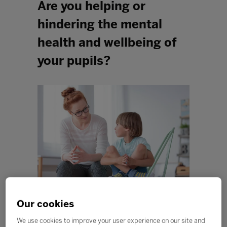
Are you helping or
hindering the mental
health and wellbeing of
your pupils?
Our cookies
It’s an interesting question that I often ask myself as I
visit schools each year. It seems like mental health has
We use cookies to improve your user experience on our site and
exploded overnight; we have cohorts of children who