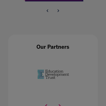
Our Partners