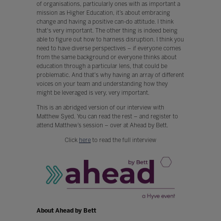
of organisations, particularly ones with as important a
mission as Higher Education, it’s about embracing
change and having a positive can-do attitude. I think
that's very important. The other thing is indeed being
able to figure out how to harness disruption. I think you
need to have diverse perspectives – if everyone comes
from the same background or everyone thinks about
education through a particular lens, that could be
problematic. And that's why having an array of different
voices on your team and understanding how they
might be leveraged is very, very important.
This is an abridged version of our interview with
Matthew Syed. You can read the rest – and register to
attend Matthew’s session – over at Ahead by Bett.
Click
here
to read the full interview
About Ahead by Bett