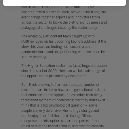
Education community, we’re launching
Ahead by Bett
in
March 2022. Designed to provide university senior
leadership with a place to learn, network and trade, this
event brings together experts and innovators from
across the sector to tackle the plethora of business and
pedagogical challenges faced by the sector today.
The Ahead by Bett content team caught up with
Matthew Syed on his upcoming keynote address at the
show, his views on finding resilience in a post-
pandemic world and on questioning what we mean by
‘future-proofing’.
The Higher Education sector has faced huge disruption
since the start of 2020. How can we take advantage of
the opportunities provided by disruption?
So, I think one way to harness the opportunities of
disruption are firstly to have an organizational culture
that embraces those opportunities rather than being
threatened by them or pretending that they don't exist. I
think that is a big psychological question – some
people are very defensive when things change and
don't enjoy it, or feel that it's irritating. Others
recognise this disruption as part and parcel of the
drum beat of the modern world, and that the capacity