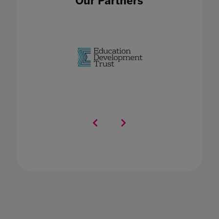
Our Partners