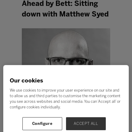
Ahead by Bett: Sitting
down with Matthew Syed
Our cookies
We use cookies to improve your user experience on our site and
to allow us and third parties to customise the marketing content
you see across websites and social media. You can ‘Accept all’ or
configure cookies individually.
Configure
ACCEPT ALL
In response to emphatic demand from the Higher