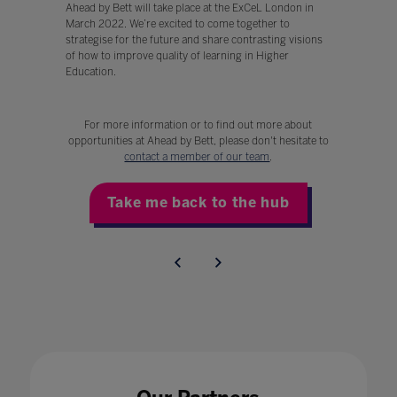
Ahead by Bett will take place at the ExCeL London in
March 2022. We’re excited to come together to
strategise for the future and share contrasting visions
of how to improve quality of learning in Higher
Education.
For more information or to find out more about
opportunities at Ahead by Bett, please don't hesitate to
contact a member of our team
.
Take me back to the hub