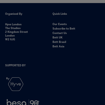
Organised By
Quick Links
Our Events
Hyve London
The Studios
Subscribe to Bett
2 Kingdom Street
Contact Us
London
Bett UK
W2 6JG
Bett Brasil
Bett Asia
SUPPORTED BY