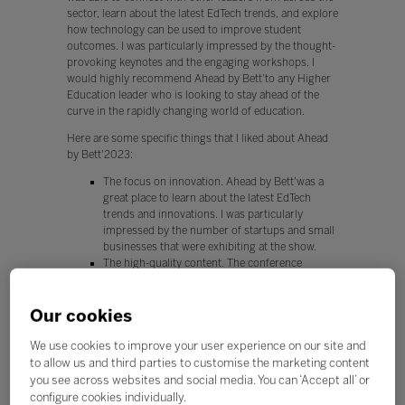
sector, learn about the latest EdTech trends, and explore
how technology can be used to improve student
outcomes. I was particularly impressed by the thought-
provoking keynotes and the engaging workshops. I
would highly recommend Ahead by Bett'to any Higher
Education leader who is looking to stay ahead of the
curve in the rapidly changing world of education.
Here are some specific things that I liked about Ahead
by Bett'2023:
The focus on innovation. Ahead by Bett'was a
great place to learn about the latest EdTech
trends and innovations. I was particularly
impressed by the number of startups and small
businesses that were exhibiting at the show.
The high-quality content. The conference
program was packed with high-quality
presentations and workshops. I learned a lot
Our cookies
about how to use technology to improve
student outcomes.
The networking opportunities. I was able to
We use cookies to improve your user experience on our site and
connect with other Higher Education leaders
to allow us and third parties to customise the marketing content
from across the sector at Ahead by Bett. This
you see across websites and social media. You can ‘Accept all’ or
was a great opportunity to share ideas and learn
configure cookies individually.