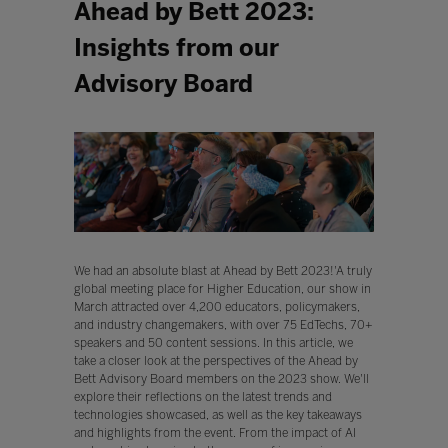
Ahead by Bett 2023:
Insights from our
Advisory Board
We had an absolute blast at Ahead by Bett 2023!'A truly
global meeting place for Higher Education, our show in
March attracted over 4,200 educators, policymakers,
and industry changemakers, with over 75 EdTechs, 70+
speakers and 50 content sessions. In this article, we
take a closer look at the perspectives of the Ahead by
Bett Advisory Board members on the 2023 show. We'll
explore their reflections on the latest trends and
technologies showcased, as well as the key takeaways
and highlights from the event. From the impact of AI