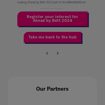
making Ahead by Bett 2023 part of the #BestBettEver!
' ' ' ' ' ' ' ' ' ' ' ' ' ' ' ' '
Register your interest for
Ahead by Bett 2024
Take me back to the hub
Our Partners