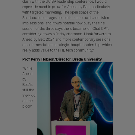
clash with the UCISA leadership conference, I would
expect demand to grow for Ahead by Bett, particularly
with targeted marketing. The open space of the
Sandbox encourages people to join crowds and listen
into sessions, and it was notable how busy the final
session of the three days there became, on Chat GPT,
considering it was a Friday afternoon. I look forward to
Ahead by Bett 2024 and more contemporary sessions
on commercial and strategic thought leadership, which
really adds value to the HE tech community.'
Prof Perry Hobson,'Director, Breda University
'While
Ahead
by
Bett'is
still the
'new kid
on the
block'