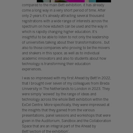
compared to the main Bett exhibition, it has already
come a long way in a very short period of time. After
only 2-years it's already attracting several thousand
registrations with a wide range of interests across the
spectrum on how edutech can be used and the way in
which is rapidly changing higher education. It's
insightful to be able to listen to not only the leadership
of universities talking about their transformations , but
also to those companies who proving to be the movers
and shakers in this space, as well as to individual
academic innovators and also to students about how
technology is transforming their education
experiences.
I was so impressed with my first Ahead by Bett'in 2022,
that I brought over seven of my colleagues from Breda
University in The Netherlands to London in 2023. They
were simply 'wowed' by the range of ideas and
technology across the whole Bett exhibition within the
ExCel Centre. More specifically, they were impressed at
the insights that they gained from the various
presentations, panel sessions and workshops that were
given in the Auditorium, Sandbox and the Collaboration
Space that are an integral part of the Ahead by
Bett'section of the exhibition'.