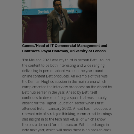
Gomes,'Head of IT Commercial Management and
Contracts, Royal Holloway, University of London
'I'm Mel and 2023 was my third in person Bett. I found
the content to be both interesting and wide ranging,
delivering in-person added value to the year round
online content Bett produces. An example of this was
the Damian Hughes session in the main arena which
complemented the interview broadcast on the Ahead by
Bett hub earlier in the year. Ahead by Bett itself
continues to develop, filling a space that was notably
absent for the Higher Education sector when I first
attended Bett in January 2020. Ahead has introduced a
relevant mix of strategic thinking, commercial learnings
and insight in to the tech market, all of which I know
there is a demand for in the sector. With the change in
date next year, which will mean there is no back-to-back