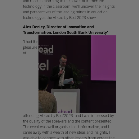
and machine learning to the power of immersive
technology in the classroom, we'll uncover the insights
and perspectives of the leading minds in education
technology at the Ahead by Bett 2023 show.
Alex Denley,'Director of Innovation and
Transformation, London South Bank University'
'I had the
pleasure
of
attending Ahead by Bett'2023, and I was impressed by
the quality of the speakers and the content presented.
The event was well organised and informative, and I
came away with a wealth of new ideas and insights. I
was able to connect with other leaders from across the