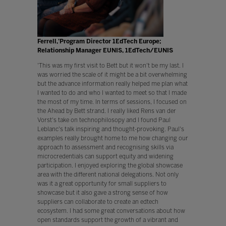
Ferrell,'Program Director 1EdTech Europe;
Relationship Manager EUNIS, 1EdTech/EUNIS
'This was my first visit to Bett but it won't be my last. I
was worried the scale of it might be a bit overwhelming
but the advance information really helped me plan what
I wanted to do and who I wanted to meet so that I made
the most of my time. In terms of sessions, I focused on
the Ahead by Bett strand. I really liked Rens van der
Vorst's take on technophilosopy and I found Paul
Leblanc's talk inspiring and thought-provoking. Paul's
examples really brought home to me how changing our
approach to assessment and recognising skills via
microcredentials can support equity and widening
participation. I enjoyed exploring the global showcase
area with the different national delegations. Not only
was it a great opportunity for small suppliers to
showcase but it also gave a strong sense of how
suppliers can collaborate to create an edtech
ecosystem. I had some great conversations about how
open standards support the growth of a vibrant and