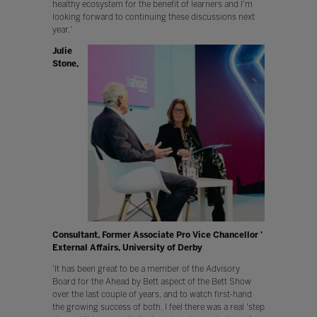
healthy ecosystem for the benefit of learners and I'm
looking forward to continuing these discussions next
year.'
Julie
Stone,
Consultant, Former Associate Pro Vice Chancellor '
External Affairs, University of Derby
'It has been great to be a member of the Advisory
Board for the Ahead by Bett aspect of the Bett Show
over the last couple of years, and to watch first-hand
the growing success of both. I feel there was a real 'step