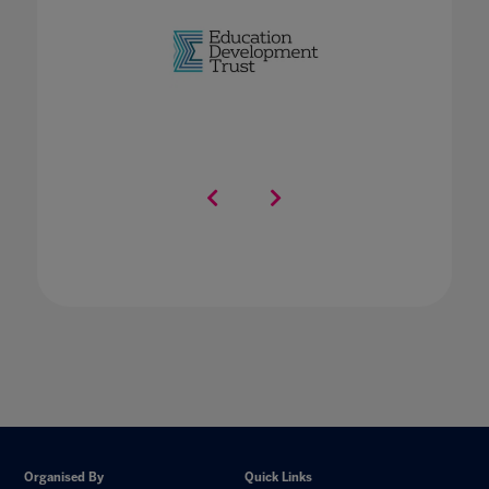
Organised By
Quick Links