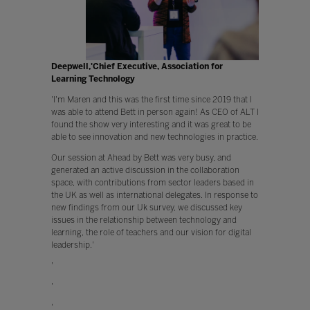
Deepwell,'Chief Executive, Association for
Learning Technology
'I'm Maren and this was the first time since 2019 that I
was able to attend Bett in person again! As CEO of ALT I
found the show very interesting and it was great to be
able to see innovation and new technologies in practice.
Our session at Ahead by Bett was very busy, and
generated an active discussion in the collaboration
space, with contributions from sector leaders based in
the UK as well as international delegates. In response to
new findings from our Uk survey, we discussed key
issues in the relationship between technology and
learning, the role of teachers and our vision for digital
leadership.'
'
'
'