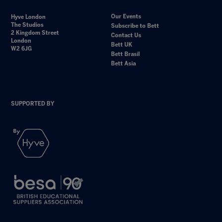
Our Events
Hyve London
The Studios
Subscribe to Bett
2 Kingdom Street
Contact Us
London
Bett UK
W2 6JG
Bett Brasil
Bett Asia
SUPPORTED BY