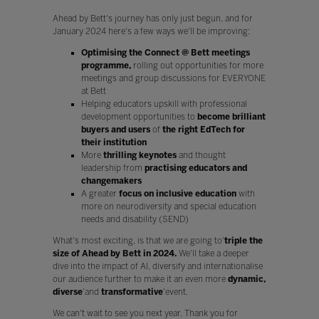
Ahead by Bett's journey has only just begun, and for
January 2024 here's a few ways we'll be improving:
Optimising the Connect @ Bett meetings
programme,
rolling out opportunities for more
meetings and group discussions for EVERYONE
at Bett
Helping educators upskill with professional
development opportunities to
become brilliant
buyers and users
of
the right EdTech for
their institution
More
thrilling keynotes
and thought
leadership from
practising educators
and
changemakers
A greater
focus on inclusive
education
with
more on neurodiversity and special education
needs and disability (SEND)
What's most exciting, is that we are going to'
triple the
size of Ahead by Bett in 2024.
We'll take a deeper
dive into the impact of AI, diversify and internationalise
our audience further to make it an even more
dynamic,
diverse
'and
transformative
'event.
We can't wait to see you next year. Thank you for