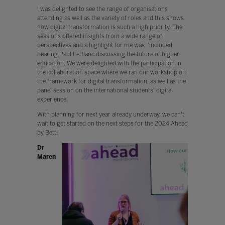
I was delighted to see the range of organisations
attending as well as the variety of roles and this shows
how digital transformation is such a high'priority. The
sessions offered insights from a wide range of
perspectives and a highlight for me was ''included
hearing Paul LeBlanc discussing the future of higher
education. We were delighted with the participation in
the collaboration space where we ran our workshop on
the framework for digital transformation, as well as the
panel session on the international students' digital
experience.
With planning for next year already underway, we can't
wait to get started on the next steps for the 2024 Ahead
by Bett!'
Dr
Maren