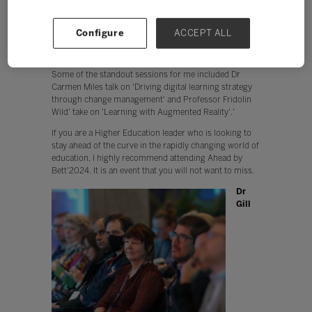
from each other.
The overall atmosphere. Ahead by Bett'was a
positive and inspiring event. I left feeling
Configure
ACCEPT ALL
energised and excited about the future of
education.
Some of the standout sessions for me included Dr
Carmen Miles talk on 'Driving digital learning strategy
through change management' and Professor Fridolin
Wild' take on 'Learning with Augmented Reality'.'
If you are a Higher Education leader who is looking to
stay ahead of the curve in the rapidly changing world of
education, I highly recommend attending Ahead by
Bett'2024. It is an event that you will not want to miss.
Dr
Gill