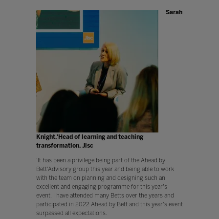
Sarah
Knight,'Head of learning and teaching
transformation, Jisc
'It has been a privilege being part of the Ahead by
Bett'Advisory group this year and being able to work
with the team on planning and designing such an
excellent and engaging programme for this year's
event. I have attended many Betts over the years and
participated in 2022 Ahead by Bett and this year's event
surpassed all expectations.