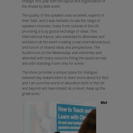
change' this year with the layout and organisation of
the Ahead by Bett event.
The quality of the speakers was excellent, experts in
their field, and it was fantastic to see the range of
speakers involved, many from outside of the UK,
providing a truly global exchange of ideas. This
international flavour also extended to attendees and
exhibitors at the event creating a real international buzz
and fusion of shared ideas and perspectives. The
Auditorium on the Wednesday, was extremely well
attended with many sessions filling the space we had
and with standing room only for some. '
The show provides a unique space for dialogue
between key stakeholders to learn more about Ed Tech
and I am sure the world of education both in the UK
and beyond will have impact as a result. Keep up the
great work.'
Mel