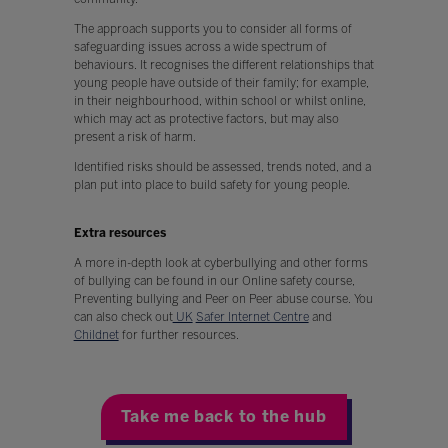
The approach supports you to consider all forms of
safeguarding issues across a wide spectrum of
behaviours. It recognises the different relationships that
young people have outside of their family; for example,
in their neighbourhood, within school or whilst online,
which may act as protective factors, but may also
present a risk of harm.
Identified risks should be assessed, trends noted, and a
plan put into place to build safety for young people.
Extra resources
A more in-depth look at cyberbullying and other forms
of bullying can be found in our Online safety course,
Preventing bullying and Peer on Peer abuse course. You
can also check out
UK
Safer Internet Centre
and
Childnet
for further resources.
Take me back to the hub