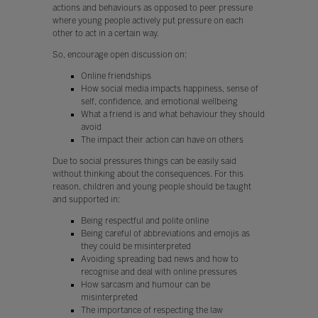
actions and behaviours as opposed to peer pressure
where young people actively put pressure on each
other to act in a certain way.
So, encourage open discussion on:
Online friendships
How social media impacts happiness, sense of
self, confidence, and emotional wellbeing
What a friend is and what behaviour they should
avoid
The impact their action can have on others
Due to social pressures things can be easily said
without thinking about the consequences. For this
reason, children and young people should be taught
and supported in:
Being respectful and polite online
Being careful of abbreviations and emojis as
they could be misinterpreted
Avoiding spreading bad news and how to
recognise and deal with online pressures
How sarcasm and humour can be
misinterpreted
The importance of respecting the law