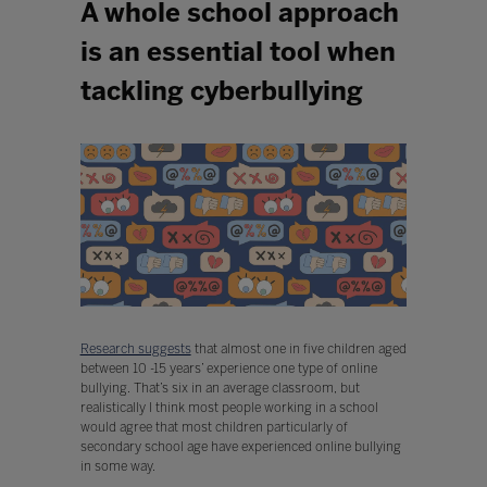
A whole school approach
is an essential tool when
tackling cyberbullying
Research suggests
that almost one in five children aged
between 10 -15 years’ experience one type of online
bullying. That’s six in an average classroom, but
realistically I think most people working in a school
would agree that most children particularly of
secondary school age have experienced online bullying
in some way.