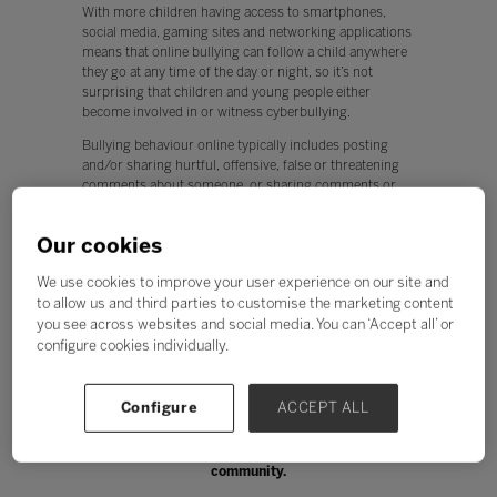
With more children having access to smartphones,
social media, gaming sites and networking applications
means that online bullying can follow a child anywhere
they go at any time of the day or night, so it’s not
surprising that children and young people either
become involved in or witness cyberbullying.
Bullying behaviour online typically includes posting
and/or sharing hurtful, offensive, false or threatening
comments about someone, or sharing comments or
posts others have already made. It may also involve
sharing photos or videos of another person with the
Our cookies
intention to cause hurt and embarrassment or
repeatedly reporting someone’s profile without reason.
We use cookies to improve your user experience on our site and
Fake profiles can also be set up with the deliberate
to allow us and third parties to customise the marketing content
intention of manipulating or embarrassing another
you see across websites and social media. You can ‘Accept all’ or
person.
configure cookies individually.
Online bullying can make a person feel upset, hurt,
humiliated, afraid, and in some cases, may lead to a
greater risk of self-harm and suicidal behaviours.
Configure
ACCEPT ALL
Cyberbullying can affect all members of the school
community.