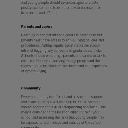
and young people should be encouraged to create
positive content and to explore how to balance their
lives online and offline.
Parents and carers
Reaching out to parents and carers is never easy, but
parents must have access to anti-bullying policies and
procedures. Putting regular bulletins on the school
intranet flagging any concerns or guidance can help.
Schools should encourage parents and carers to talk to
children about cyberbullying. Young people and their
carers should be aware of the affects and consequences
of cyberbullying.
Community
Every community is different and as such the support
and issues they face will be different. So, all schools
should adopt a contextual safeguarding approach. This
means considering the location and culture of your
school and assessing the risks that young people may
be exposed to, both inside and outside of the school
community.