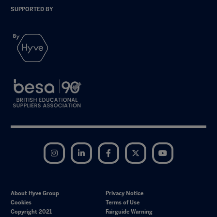
SUPPORTED BY
Instagram
LinkedIn
Facebook
Twitter
YouTube
About Hyve Group
Privacy Notice
Cookies
Terms of Use
Copyright 2021
Fairguide Warning