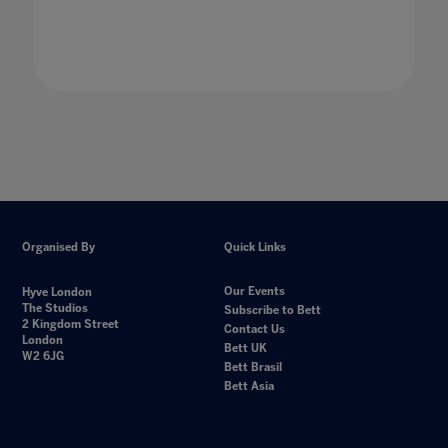
Organised By
Quick Links
Our Events
Hyve London
The Studios
Subscribe to Bett
2 Kingdom Street
Contact Us
London
Bett UK
W2 6JG
Bett Brasil
Bett Asia