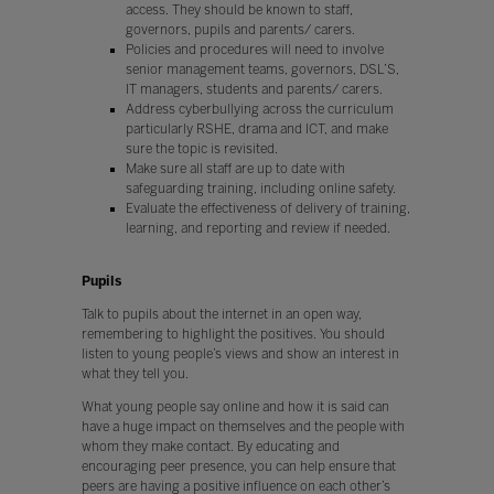
access. They should be known to staff,
governors, pupils and parents/ carers.
Policies and procedures will need to involve
senior management teams, governors, DSL’S,
IT managers, students and parents/ carers.
Address cyberbullying across the curriculum
particularly RSHE, drama and ICT, and make
sure the topic is revisited.
Make sure all staff are up to date with
safeguarding training, including online safety.
Evaluate the effectiveness of delivery of training,
learning, and reporting and review if needed.
Pupils
Talk to pupils about the internet in an open way,
remembering to highlight the positives. You should
listen to young people’s views and show an interest in
what they tell you.
What young people say online and how it is said can
have a huge impact on themselves and the people with
whom they make contact. By educating and
encouraging peer presence, you can help ensure that
peers are having a positive influence on each other’s