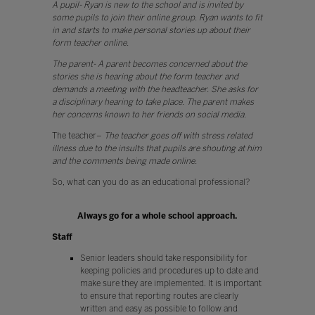
A pupil- Ryan is new to the school and is invited by
some pupils to join their online group. Ryan wants to fit
in and starts to make personal stories up about their
form teacher online.
The parent- A parent becomes concerned about the
stories she is hearing about the form teacher and
demands a meeting with the headteacher. She asks for
a disciplinary hearing to take place. The parent makes
her concerns known to her friends on social media.
The teacher–
The teacher goes off with stress related
illness due to the insults that pupils are shouting at him
and the comments being made online.
So, what can you do as an educational professional?
Always go for a whole school approach.
Staff
Senior leaders should take responsibility for
keeping policies and procedures up to date and
make sure they are implemented. It is important
to ensure that reporting routes are clearly
written and easy as possible to follow and