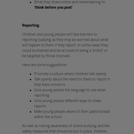
What they share online and remembering to
‘think before you post’
Reporting
Children and young people will face barriers to
reporting bullying as they may be worried about what
will happen to them if they report. In some cases they
could be blamed and be accused of being a ‘snitch’ or
be targeted by those involved.
Here are some suggestions:
Promote a culture where children talk openly
Talk openly about the need for them to report if
they have concerns
Give young people the language to use when
reporting
Give young people different ways to make
reports
Make young people aware of their pastoral lead
within the school
As well as raising awareness of online bullying and the
safety measures that should be put in place, children