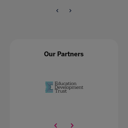
Our Partners